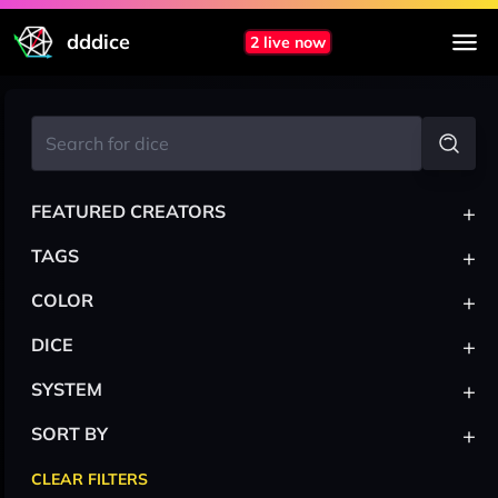
dddice
2 live now
+
FEATURED CREATORS
+
TAGS
+
COLOR
+
DICE
+
SYSTEM
+
SORT BY
CLEAR FILTERS