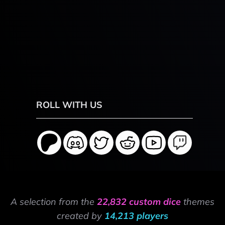
ROLL WITH US
A selection from the
22,832 custom dice
themes
created by
14,213 players