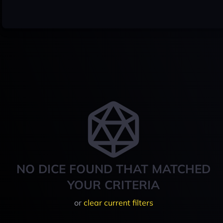
NO DICE FOUND THAT MATCHED
YOUR CRITERIA
or
clear current filters