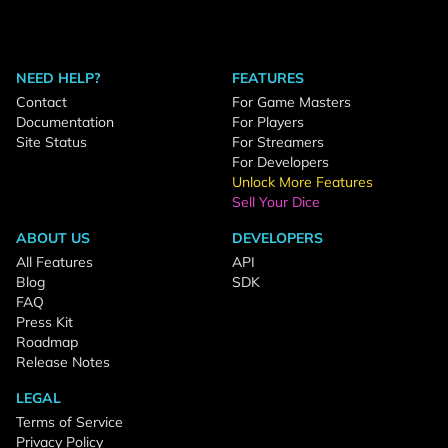
NEED HELP?
FEATURES
Contact
For Game Masters
Documentation
For Players
Site Status
For Streamers
For Developers
Unlock More Features
Sell Your Dice
ABOUT US
DEVELOPERS
All Features
API
Blog
SDK
FAQ
Press Kit
Roadmap
Release Notes
LEGAL
Terms of Service
Privacy Policy