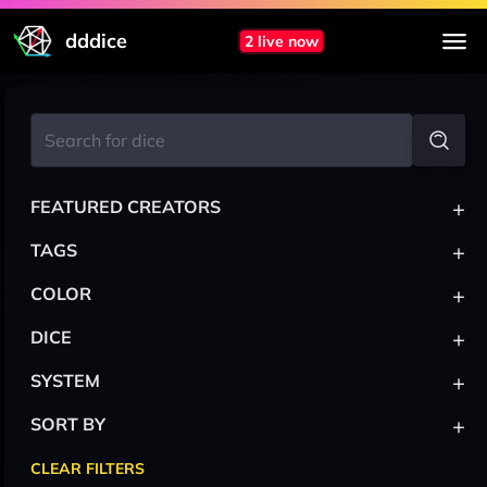
dddice
2 live now
+
FEATURED CREATORS
+
TAGS
+
COLOR
+
DICE
+
SYSTEM
+
SORT BY
CLEAR FILTERS