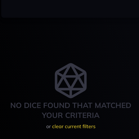
NO DICE FOUND THAT MATCHED
YOUR CRITERIA
or
clear current filters