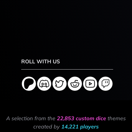
ROLL WITH US
A selection from the
22,853 custom dice
themes
created by
14,221 players