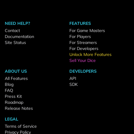
NEED HELP?
FEATURES
Contact
For Game Masters
Documentation
For Players
Site Status
For Streamers
For Developers
Unlock More Features
Sell Your Dice
ABOUT US
DEVELOPERS
All Features
API
Blog
SDK
FAQ
Press Kit
Roadmap
Release Notes
LEGAL
Terms of Service
Privacy Policy