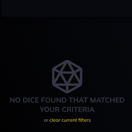
NO DICE FOUND THAT MATCHED
YOUR CRITERIA
or
clear current filters