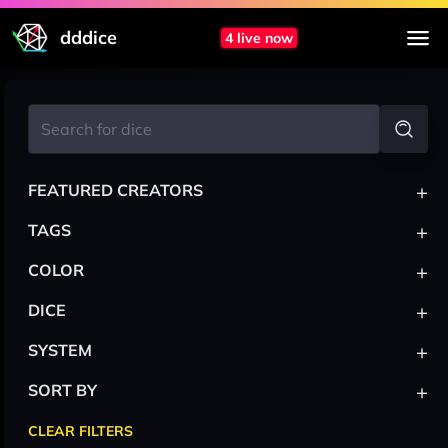
dddice
4 live now
+
FEATURED CREATORS
+
TAGS
+
COLOR
+
DICE
+
SYSTEM
+
SORT BY
CLEAR FILTERS