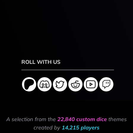
ROLL WITH US
A selection from the
22,840 custom dice
themes
created by
14,215 players