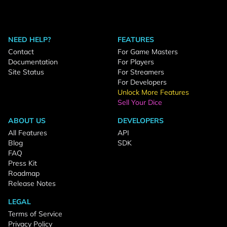
NEED HELP?
FEATURES
Contact
For Game Masters
Documentation
For Players
Site Status
For Streamers
For Developers
Unlock More Features
Sell Your Dice
ABOUT US
DEVELOPERS
All Features
API
Blog
SDK
FAQ
Press Kit
Roadmap
Release Notes
LEGAL
Terms of Service
Privacy Policy