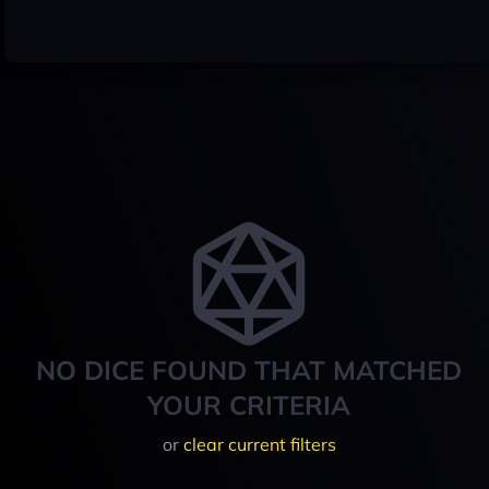
NO DICE FOUND THAT MATCHED
YOUR CRITERIA
or
clear current filters