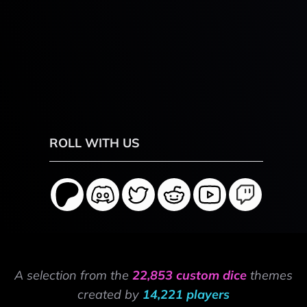
ROLL WITH US
A selection from the
22,853 custom dice
themes
created by
14,221 players