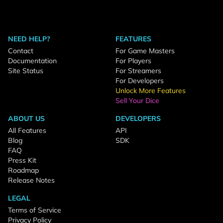
NEED HELP?
FEATURES
Contact
For Game Masters
Documentation
For Players
Site Status
For Streamers
For Developers
Unlock More Features
Sell Your Dice
ABOUT US
DEVELOPERS
All Features
API
Blog
SDK
FAQ
Press Kit
Roadmap
Release Notes
LEGAL
Terms of Service
Privacy Policy