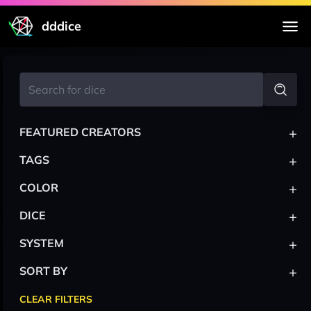
dddice
+
FEATURED CREATORS
+
TAGS
+
COLOR
+
DICE
+
SYSTEM
+
SORT BY
CLEAR FILTERS