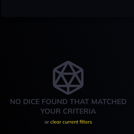
NO DICE FOUND THAT MATCHED
YOUR CRITERIA
or
clear current filters