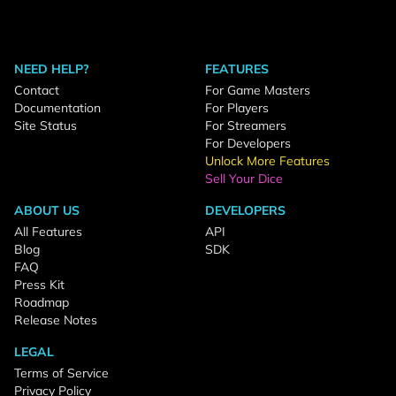
NEED HELP?
FEATURES
Contact
For Game Masters
Documentation
For Players
Site Status
For Streamers
For Developers
Unlock More Features
Sell Your Dice
ABOUT US
DEVELOPERS
All Features
API
Blog
SDK
FAQ
Press Kit
Roadmap
Release Notes
LEGAL
Terms of Service
Privacy Policy