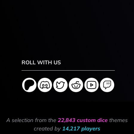
ROLL WITH US
A selection from the
22,843 custom dice
themes
created by
14,217 players