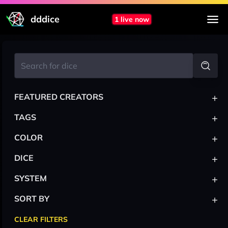
dddice
1 live now
+
FEATURED CREATORS
+
TAGS
+
COLOR
+
DICE
+
SYSTEM
+
SORT BY
CLEAR FILTERS