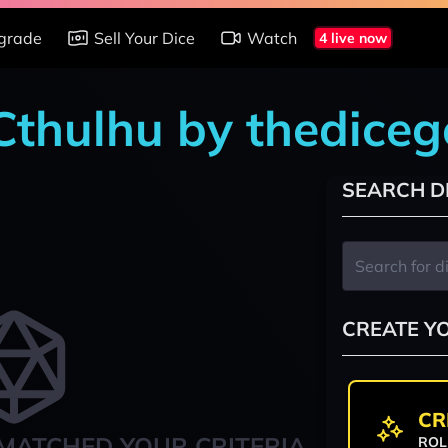
grade
Sell Your Dice
Watch
4 live now
 Cthulhu by thedice
SEARCH D
CREATE Y
CR
MATCHED YOUR CRITERIA
ROL