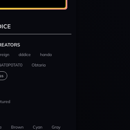
ICE
REATORS
reign
dddice
handa
NAT0P0TAT0
Obtaria
ss
tured
e
Brown
Cyan
Gray