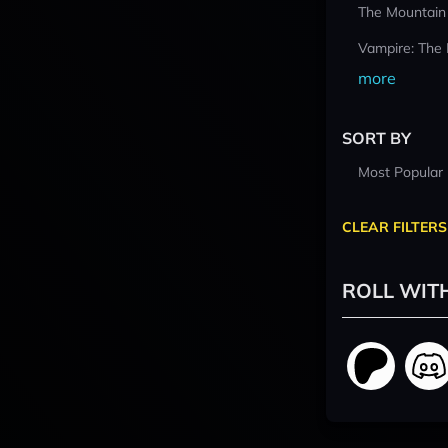
The Mountain
Vampire: The
more
SORT BY
Most Popular
CLEAR FILTERS
ROLL WIT