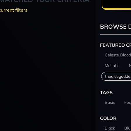
current filters
BROWSE D
FEATURED C
Celeste Blood
Mashtin
thedicegodde
TAGS
Basic
Fea
COLOR
Black
Blu