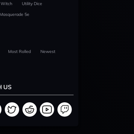
 Witch
Utility Dice
 Masquerade 5e
Most Rolled
Newest
H US