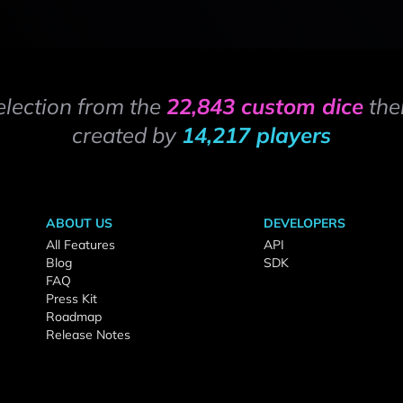
election from the
22,843 custom dice
the
created by
14,217 players
ABOUT US
DEVELOPERS
All Features
API
Blog
SDK
FAQ
Press Kit
Roadmap
Release Notes