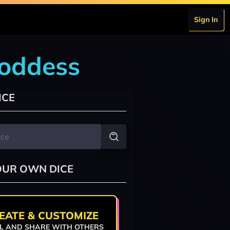
Sign In
goddess
ICE
OUR OWN DICE
EATE & CUSTOMIZE
L AND SHARE WITH OTHERS