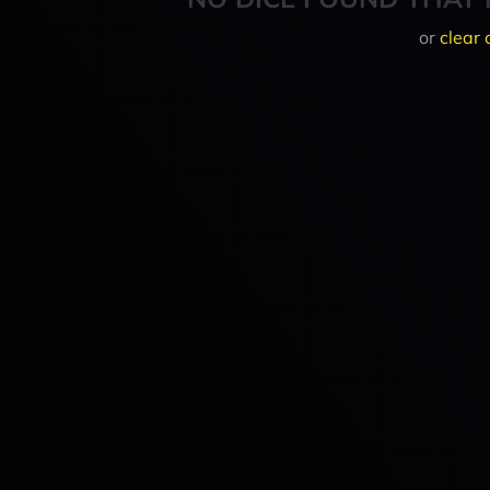
or
clear 