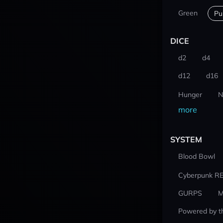
Green
Pu
DICE
d2
d4
d12
d16
Hunger
N
more
SYSTEM
Blood Bowl
Cyberpunk R
GURPS
M
Powered by t