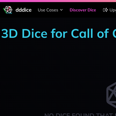
dddice
Use Cases
Discover Dice
Up
3D Dice for Call of
NO DICE FOUND THAT 