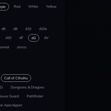
Red
White
Yellow
rple
d6
d8
d10
d10x
d20
dF
dV
dG
ormal
stress
Call of Cthulhu
ED
Dungeons & Dragons
ouse Guard
Pathfinder
he Apocalypse