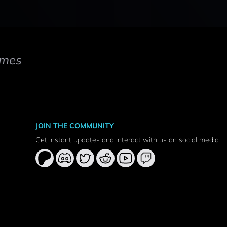
mes
JOIN THE COMMUNITY
Get instant updates and interact with us on social media