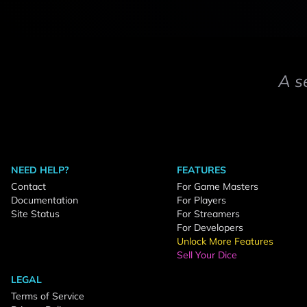
A s
NEED HELP?
FEATURES
Contact
For Game Masters
Documentation
For Players
Site Status
For Streamers
For Developers
Unlock More Features
Sell Your Dice
LEGAL
Terms of Service