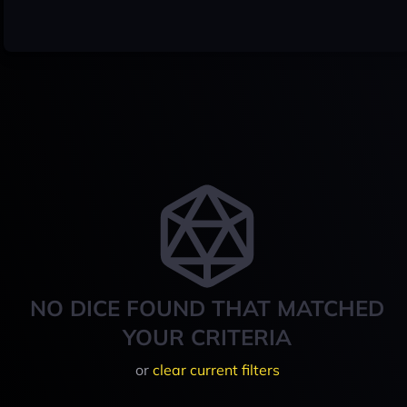
NO DICE FOUND THAT MATCHED
YOUR CRITERIA
or
clear current filters