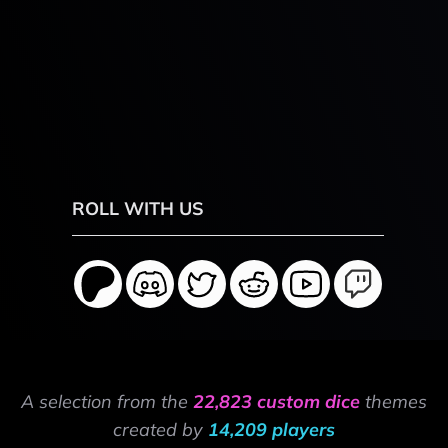
ROLL WITH US
A selection from the
22,823 custom dice
themes
created by
14,209 players