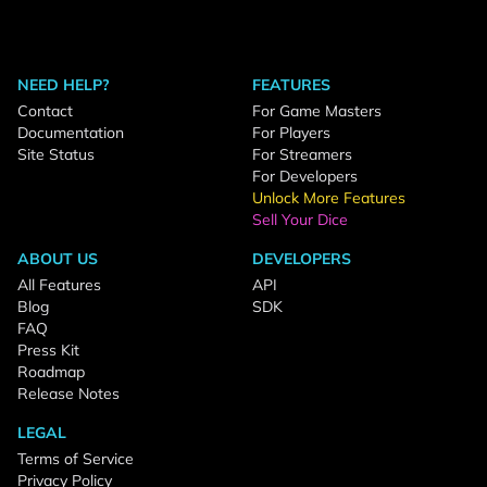
NEED HELP?
FEATURES
Contact
For Game Masters
Documentation
For Players
Site Status
For Streamers
For Developers
Unlock More Features
Sell Your Dice
ABOUT US
DEVELOPERS
All Features
API
Blog
SDK
FAQ
Press Kit
Roadmap
Release Notes
LEGAL
Terms of Service
Privacy Policy