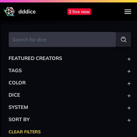
dddice
2 live now
+
FEATURED CREATORS
+
TAGS
+
COLOR
+
DICE
+
SYSTEM
+
SORT BY
CLEAR FILTERS