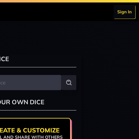
Sign In
ICE
OUR OWN DICE
EATE & CUSTOMIZE
L AND SHARE WITH OTHERS