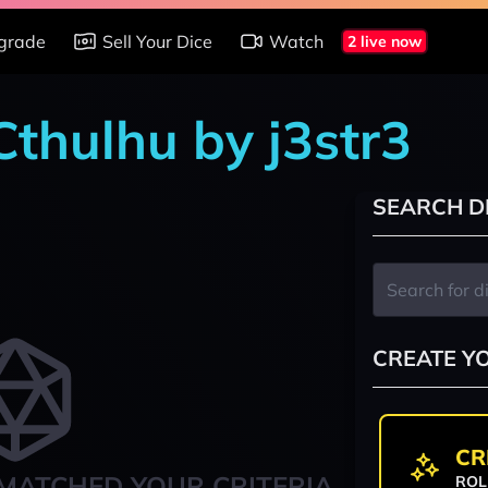
grade
Sell Your Dice
Watch
2 live now
 Cthulhu by j3str3
SEARCH D
CREATE Y
CR
MATCHED YOUR CRITERIA
ROL