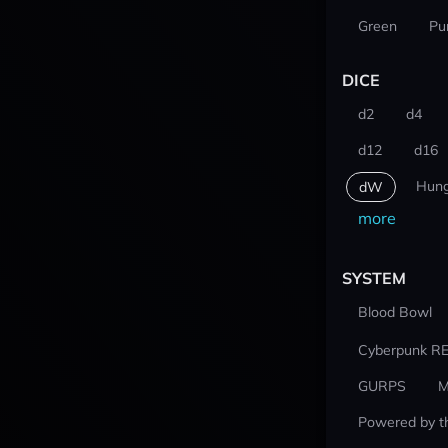
Green
Pu
DICE
d2
d4
d12
d16
Hung
dW
more
SYSTEM
Blood Bowl
Cyberpunk R
GURPS
M
Powered by t