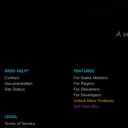
A s
NEED HELP?
FEATURES
Contact
For Game Masters
Documentation
For Players
Site Status
For Streamers
For Developers
Unlock More Features
Sell Your Dice
LEGAL
Terms of Service