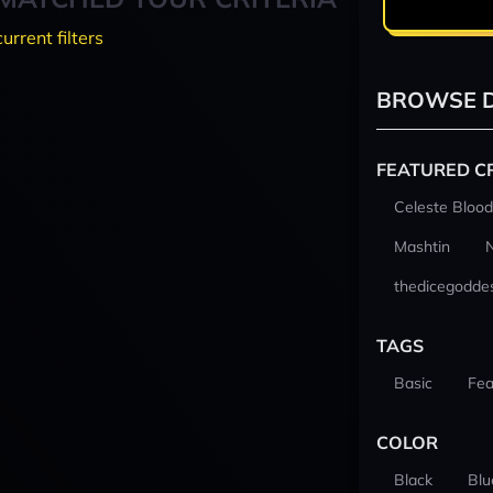
current filters
BROWSE D
FEATURED C
Celeste Blood
Mashtin
thedicegodde
TAGS
Basic
Fea
COLOR
Black
Blu