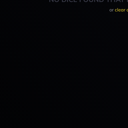
or
clear 