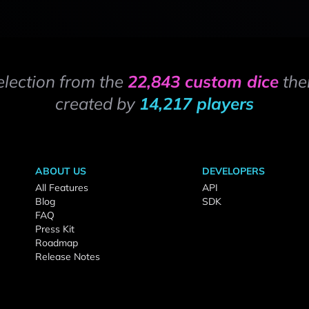
election from the
22,843 custom dice
the
created by
14,217 players
ABOUT US
DEVELOPERS
All Features
API
Blog
SDK
FAQ
Press Kit
Roadmap
Release Notes