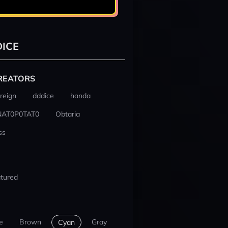
ICE
REATORS
reign
dddice
handa
NAT0P0TAT0
Obtaria
ss
tured
e
Brown
Gray
Cyan