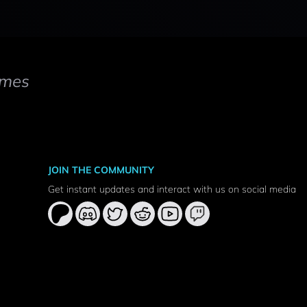
mes
JOIN THE COMMUNITY
Get instant updates and interact with us on social media