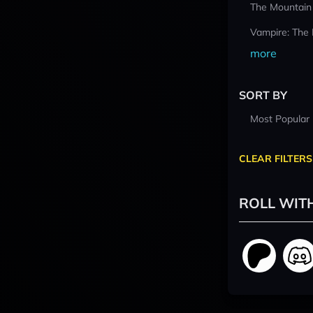
The Mountain
Vampire: The
more
SORT BY
Most Popular
CLEAR FILTERS
ROLL WIT