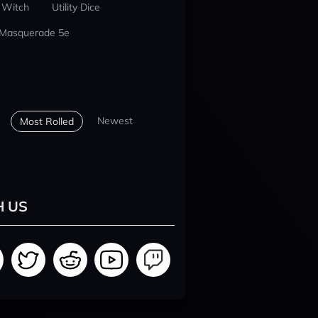
 Witch
Utility Dice
 Masquerade 5e
Newest
Most Rolled
H US