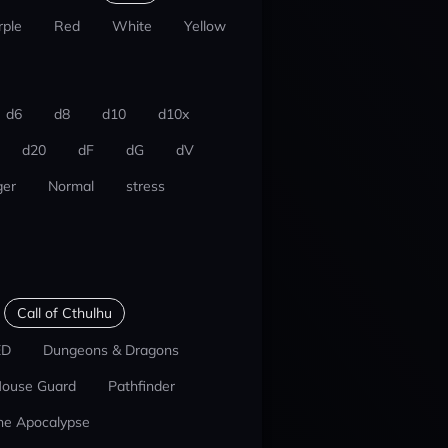
rple
Red
White
Yellow
d6
d8
d10
d10x
d20
dF
dG
dV
er
Normal
stress
Call of Cthulhu
ED
Dungeons & Dragons
ouse Guard
Pathfinder
he Apocalypse