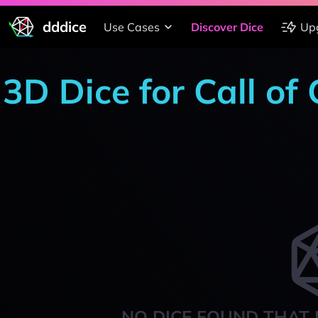
dddice
Use Cases
Discover Dice
Up
3D Dice for Call of
NO DICE FOUND THAT 