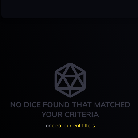
NO DICE FOUND THAT MATCHED
YOUR CRITERIA
or
clear current filters