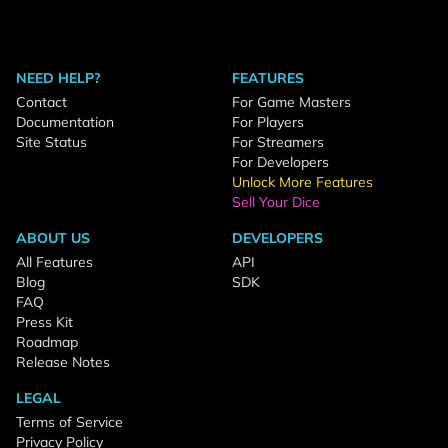
NEED HELP?
FEATURES
Contact
For Game Masters
Documentation
For Players
Site Status
For Streamers
For Developers
Unlock More Features
Sell Your Dice
ABOUT US
DEVELOPERS
All Features
API
Blog
SDK
FAQ
Press Kit
Roadmap
Release Notes
LEGAL
Terms of Service
Privacy Policy