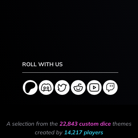
ROLL WITH US
A selection from the
22,843 custom dice
themes
created by
14,217 players