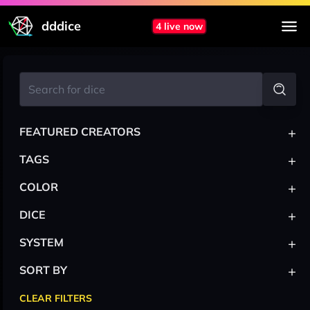
dddice
4 live now
+
FEATURED CREATORS
+
TAGS
+
COLOR
+
DICE
+
SYSTEM
+
SORT BY
CLEAR FILTERS