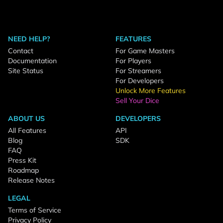
NEED HELP?
FEATURES
Contact
For Game Masters
Documentation
For Players
Site Status
For Streamers
For Developers
Unlock More Features
Sell Your Dice
ABOUT US
DEVELOPERS
All Features
API
Blog
SDK
FAQ
Press Kit
Roadmap
Release Notes
LEGAL
Terms of Service
Privacy Policy