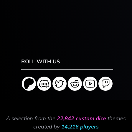
ROLL WITH US
A selection from the
22,842 custom dice
themes
created by
14,216 players