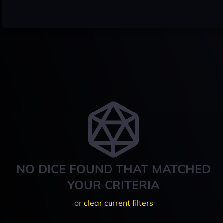
NO DICE FOUND THAT MATCHED
YOUR CRITERIA
or
clear current filters