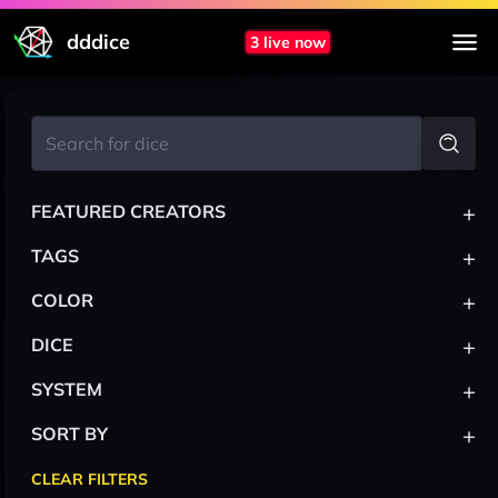
dddice
3 live now
+
FEATURED CREATORS
+
TAGS
+
COLOR
+
DICE
+
SYSTEM
+
SORT BY
CLEAR FILTERS