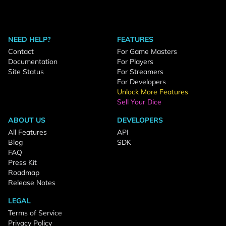
NEED HELP?
FEATURES
Contact
For Game Masters
Documentation
For Players
Site Status
For Streamers
For Developers
Unlock More Features
Sell Your Dice
ABOUT US
DEVELOPERS
All Features
API
Blog
SDK
FAQ
Press Kit
Roadmap
Release Notes
LEGAL
Terms of Service
Privacy Policy