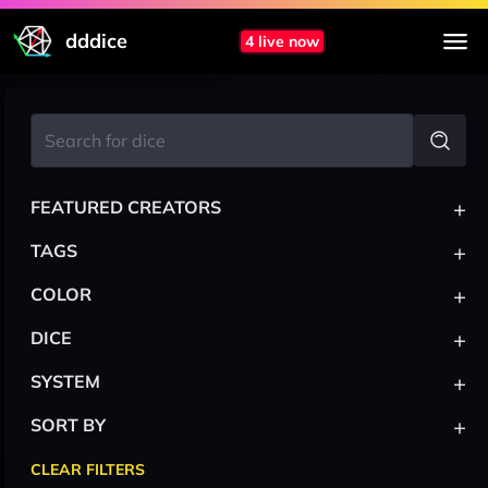
dddice
4 live now
+
FEATURED CREATORS
+
TAGS
+
COLOR
+
DICE
+
SYSTEM
+
SORT BY
CLEAR FILTERS