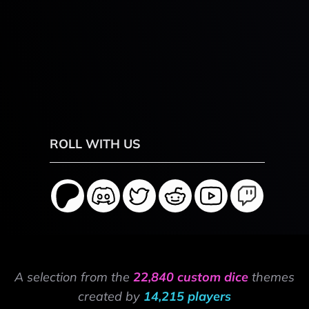
ROLL WITH US
A selection from the
22,840 custom dice
themes
created by
14,215 players