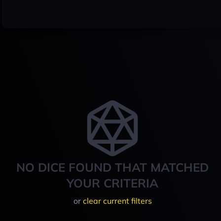
NO DICE FOUND THAT MATCHED
YOUR CRITERIA
or
clear current filters