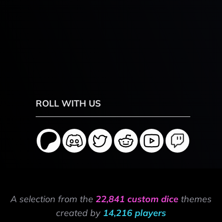
ROLL WITH US
A selection from the
22,841 custom dice
themes
created by
14,216 players