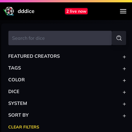
dddice
2 live now
+
FEATURED CREATORS
+
TAGS
+
COLOR
+
DICE
+
SYSTEM
+
SORT BY
CLEAR FILTERS