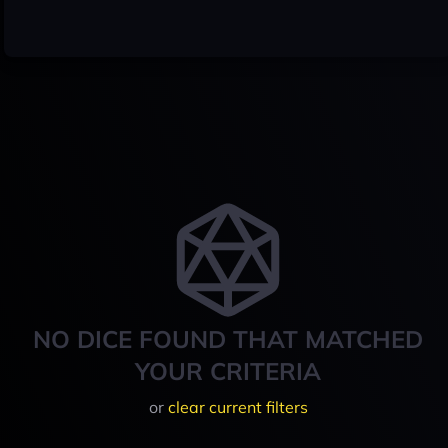
NO DICE FOUND THAT MATCHED
YOUR CRITERIA
or
clear current filters