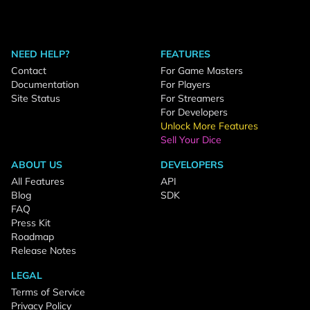
NEED HELP?
FEATURES
Contact
For Game Masters
Documentation
For Players
Site Status
For Streamers
For Developers
Unlock More Features
Sell Your Dice
ABOUT US
DEVELOPERS
All Features
API
Blog
SDK
FAQ
Press Kit
Roadmap
Release Notes
LEGAL
Terms of Service
Privacy Policy