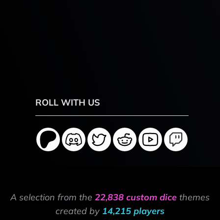
ROLL WITH US
A selection from the
22,838 custom dice
themes
created by
14,215 players