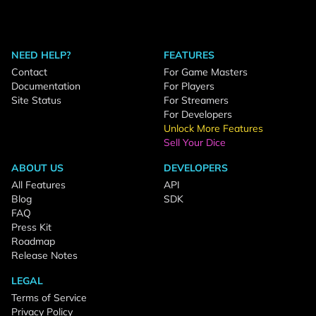
NEED HELP?
FEATURES
Contact
For Game Masters
Documentation
For Players
Site Status
For Streamers
For Developers
Unlock More Features
Sell Your Dice
ABOUT US
DEVELOPERS
All Features
API
Blog
SDK
FAQ
Press Kit
Roadmap
Release Notes
LEGAL
Terms of Service
Privacy Policy