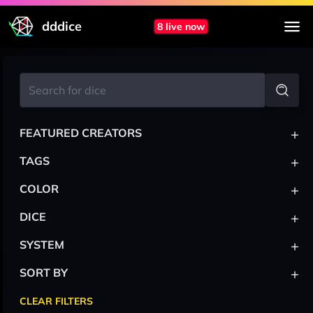
dddice
8 live now
+
FEATURED CREATORS
+
TAGS
+
COLOR
+
DICE
+
SYSTEM
+
SORT BY
CLEAR FILTERS