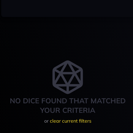
NO DICE FOUND THAT MATCHED
YOUR CRITERIA
or
clear current filters