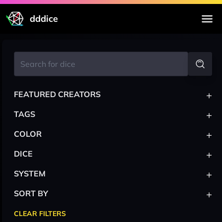
dddice
+
FEATURED CREATORS
+
TAGS
+
COLOR
+
DICE
+
SYSTEM
+
SORT BY
CLEAR FILTERS