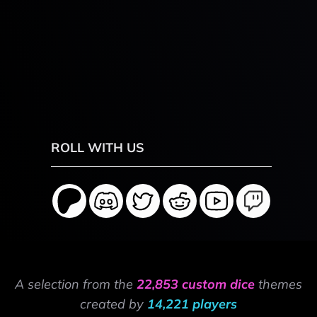
ROLL WITH US
A selection from the
22,853 custom dice
themes
created by
14,221 players