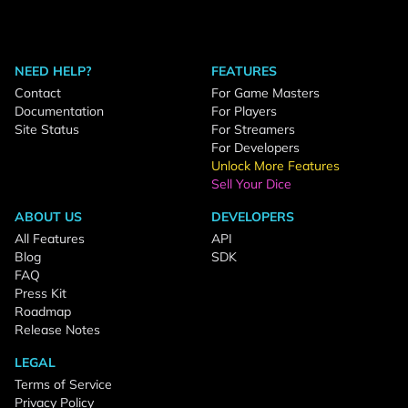
NEED HELP?
FEATURES
Contact
For Game Masters
Documentation
For Players
Site Status
For Streamers
For Developers
Unlock More Features
Sell Your Dice
ABOUT US
DEVELOPERS
All Features
API
Blog
SDK
FAQ
Press Kit
Roadmap
Release Notes
LEGAL
Terms of Service
Privacy Policy