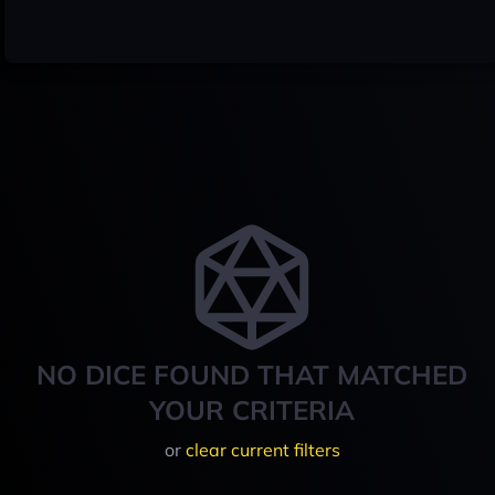
NO DICE FOUND THAT MATCHED
YOUR CRITERIA
or
clear current filters