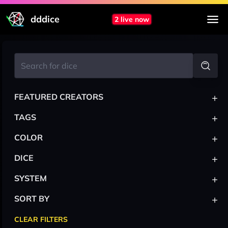
dddice
2 live now
+
FEATURED CREATORS
+
TAGS
+
COLOR
+
DICE
+
SYSTEM
+
SORT BY
CLEAR FILTERS