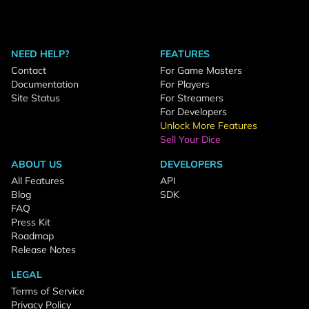
NEED HELP?
FEATURES
Contact
For Game Masters
Documentation
For Players
Site Status
For Streamers
For Developers
Unlock More Features
Sell Your Dice
ABOUT US
DEVELOPERS
All Features
API
Blog
SDK
FAQ
Press Kit
Roadmap
Release Notes
LEGAL
Terms of Service
Privacy Policy