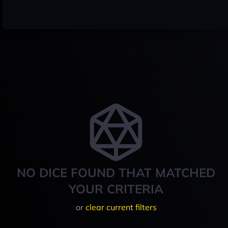
NO DICE FOUND THAT MATCHED
YOUR CRITERIA
or
clear current filters