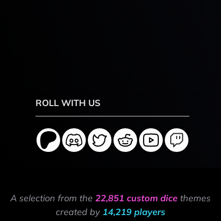
ROLL WITH US
A selection from the
22,851 custom dice
themes
created by
14,219 players