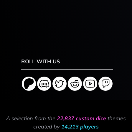
ROLL WITH US
A selection from the
22,837 custom dice
themes
created by
14,213 players