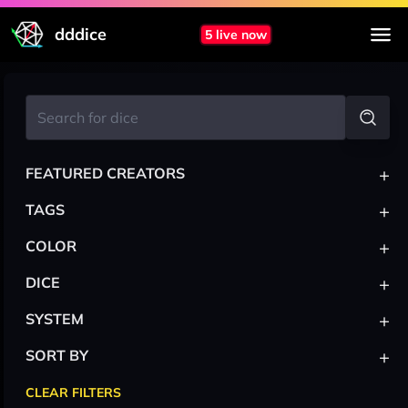
dddice
5 live now
+
FEATURED CREATORS
+
TAGS
+
COLOR
+
DICE
+
SYSTEM
+
SORT BY
CLEAR FILTERS