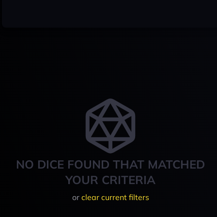
NO DICE FOUND THAT MATCHED
YOUR CRITERIA
or
clear current filters