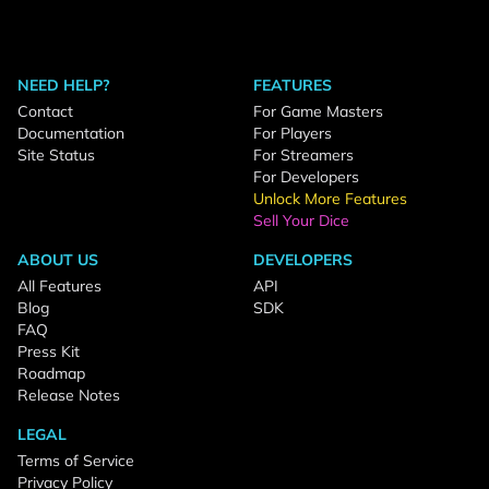
NEED HELP?
FEATURES
Contact
For Game Masters
Documentation
For Players
Site Status
For Streamers
For Developers
Unlock More Features
Sell Your Dice
ABOUT US
DEVELOPERS
All Features
API
Blog
SDK
FAQ
Press Kit
Roadmap
Release Notes
LEGAL
Terms of Service
Privacy Policy