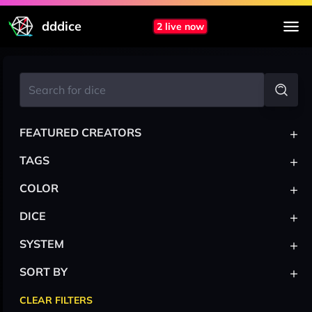
dddice
2 live now
+
FEATURED CREATORS
+
TAGS
+
COLOR
+
DICE
+
SYSTEM
+
SORT BY
CLEAR FILTERS