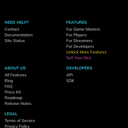
NEED HELP?
FEATURES
Contact
For Game Masters
Documentation
For Players
Site Status
For Streamers
For Developers
Unlock More Features
Sell Your Dice
ABOUT US
DEVELOPERS
All Features
API
Blog
SDK
FAQ
Press Kit
Roadmap
Release Notes
LEGAL
Terms of Service
Privacy Policy