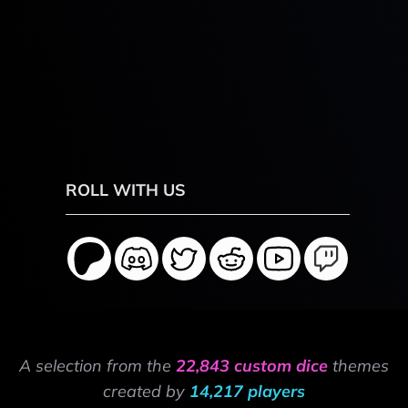
ROLL WITH US
A selection from the
22,843 custom dice
themes
created by
14,217 players