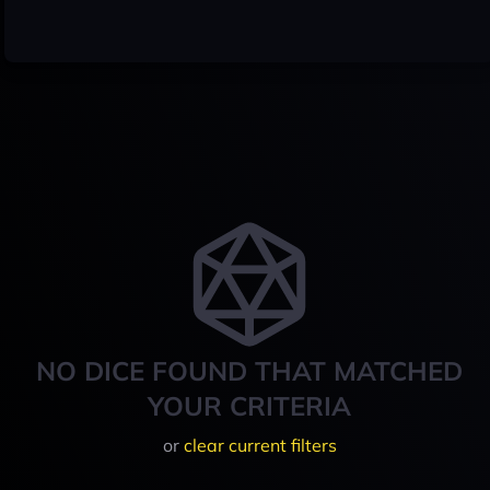
NO DICE FOUND THAT MATCHED
YOUR CRITERIA
or
clear current filters