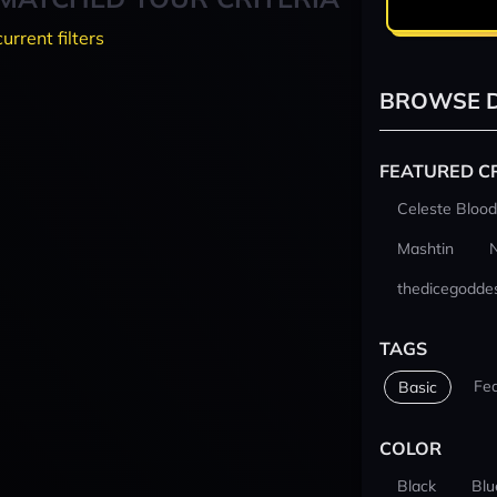
current filters
BROWSE D
FEATURED C
Celeste Blood
Mashtin
thedicegodde
TAGS
Fe
Basic
COLOR
Black
Blu