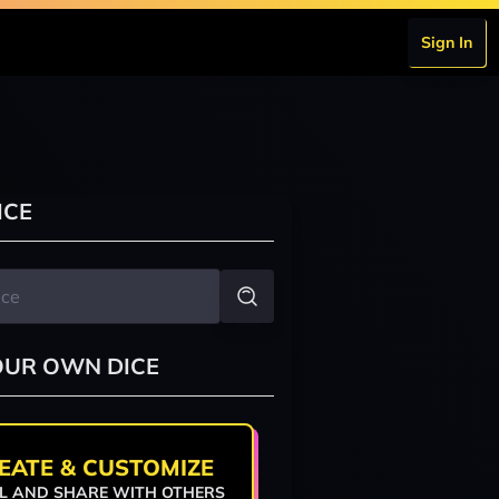
Sign In
ICE
OUR OWN DICE
EATE & CUSTOMIZE
L AND SHARE WITH OTHERS