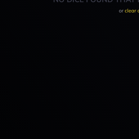
or
clear 