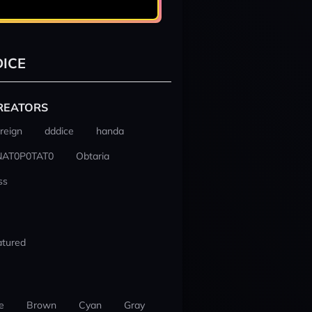
ICE
REATORS
reign
dddice
handa
NAT0P0TAT0
Obtaria
ss
atured
e
Brown
Cyan
Gray