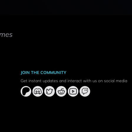
mes
JOIN THE COMMUNITY
Get instant updates and interact with us on social media