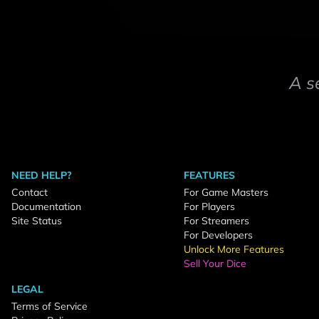
A s
NEED HELP?
FEATURES
Contact
For Game Masters
Documentation
For Players
Site Status
For Streamers
For Developers
Unlock More Features
Sell Your Dice
LEGAL
Terms of Service