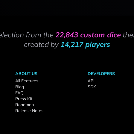
election from the
22,843 custom dice
the
created by
14,217 players
ABOUT US
DEVELOPERS
All Features
API
Blog
SDK
FAQ
Press Kit
Roadmap
Release Notes