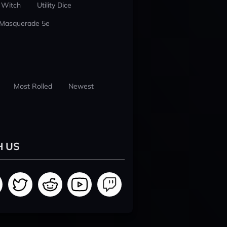
 Witch
Utility Dice
 Masquerade 5e
Most Rolled
Newest
H US