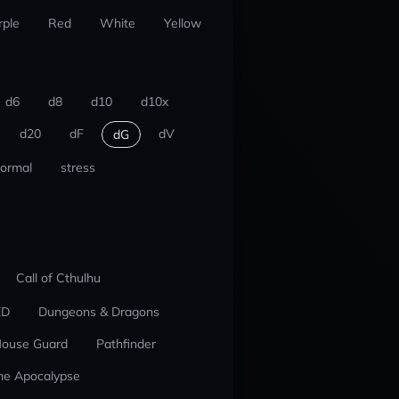
rple
Red
White
Yellow
d6
d8
d10
d10x
d20
dF
dV
dG
ormal
stress
Call of Cthulhu
ED
Dungeons & Dragons
ouse Guard
Pathfinder
he Apocalypse