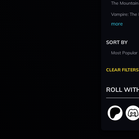
The Mountain
Vampire: The
more
SORT BY
Most Popular
CLEAR FILTERS
ROLL WIT