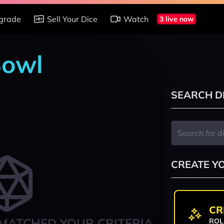
grade
Sell Your Dice
Watch
3 live now
Bowl
SEARCH D
CREATE Y
CR
MATCHED YOUR CRITERIA
ROL