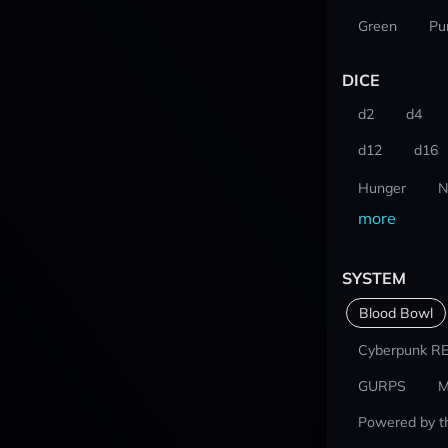
Green
Pu
DICE
d2
d4
d12
d16
Hunger
N
more
SYSTEM
Blood Bowl
Cyberpunk R
GURPS
M
Powered by t