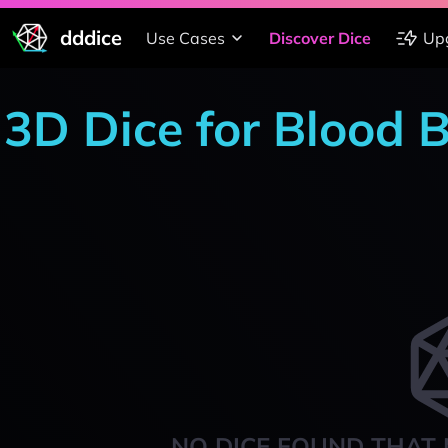
dddice
Use Cases
Discover Dice
Up
3D Dice for Blood 
NO DICE FOUND THAT 