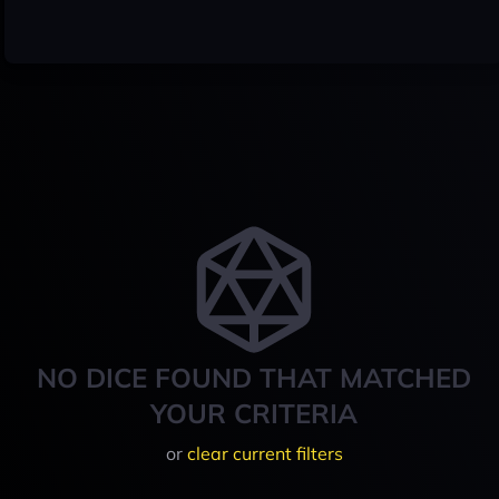
NO DICE FOUND THAT MATCHED
YOUR CRITERIA
or
clear current filters