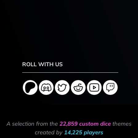
ROLL WITH US
A selection from the
22,859 custom dice
themes
created by
14,225 players