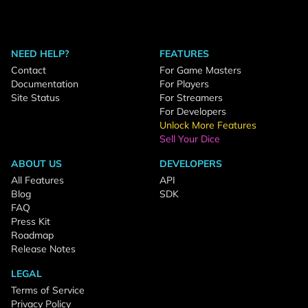
NEED HELP?
FEATURES
Contact
For Game Masters
Documentation
For Players
Site Status
For Streamers
For Developers
Unlock More Features
Sell Your Dice
ABOUT US
DEVELOPERS
All Features
API
Blog
SDK
FAQ
Press Kit
Roadmap
Release Notes
LEGAL
Terms of Service
Privacy Policy