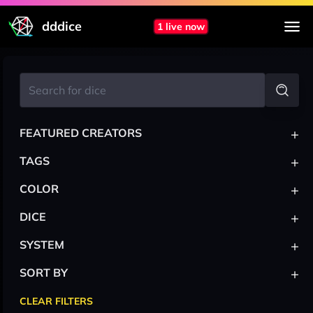
dddice
1 live now
+
FEATURED CREATORS
+
TAGS
+
COLOR
+
DICE
+
SYSTEM
+
SORT BY
CLEAR FILTERS