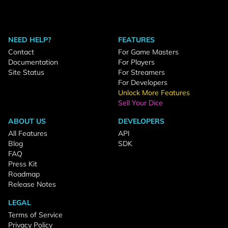
NEED HELP?
FEATURES
Contact
For Game Masters
Documentation
For Players
Site Status
For Streamers
For Developers
Unlock More Features
Sell Your Dice
ABOUT US
DEVELOPERS
All Features
API
Blog
SDK
FAQ
Press Kit
Roadmap
Release Notes
LEGAL
Terms of Service
Privacy Policy