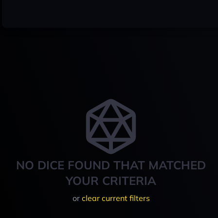
NO DICE FOUND THAT MATCHED
YOUR CRITERIA
or
clear current filters