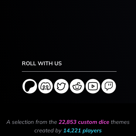
ROLL WITH US
A selection from the
22,853 custom dice
themes
created by
14,221 players