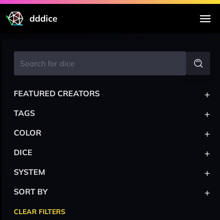
dddice
+
FEATURED CREATORS
+
TAGS
+
COLOR
+
DICE
+
SYSTEM
+
SORT BY
CLEAR FILTERS