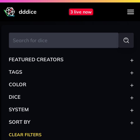
dddice
3 live now
+
FEATURED CREATORS
+
TAGS
+
COLOR
+
DICE
+
SYSTEM
+
SORT BY
CLEAR FILTERS