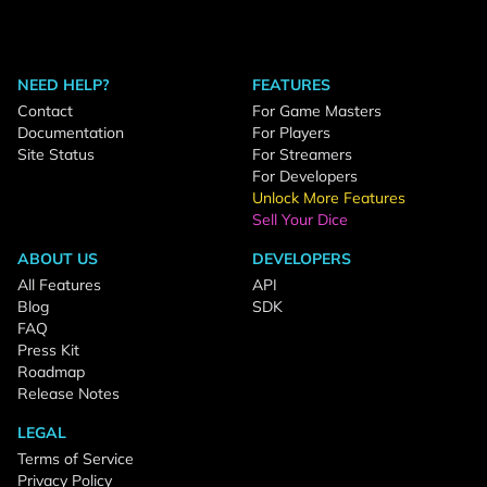
NEED HELP?
FEATURES
Contact
For Game Masters
Documentation
For Players
Site Status
For Streamers
For Developers
Unlock More Features
Sell Your Dice
ABOUT US
DEVELOPERS
All Features
API
Blog
SDK
FAQ
Press Kit
Roadmap
Release Notes
LEGAL
Terms of Service
Privacy Policy