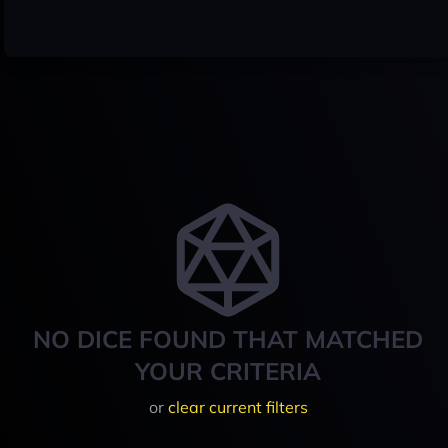
NO DICE FOUND THAT MATCHED
YOUR CRITERIA
or
clear current filters