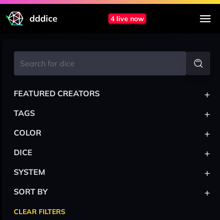
dddice
4 live now
+
FEATURED CREATORS
+
TAGS
+
COLOR
+
DICE
+
SYSTEM
+
SORT BY
CLEAR FILTERS