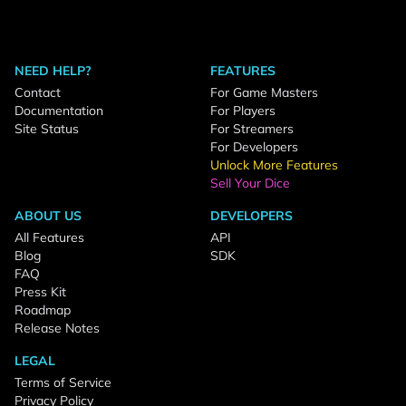
NEED HELP?
FEATURES
Contact
For Game Masters
Documentation
For Players
Site Status
For Streamers
For Developers
Unlock More Features
Sell Your Dice
ABOUT US
DEVELOPERS
All Features
API
Blog
SDK
FAQ
Press Kit
Roadmap
Release Notes
LEGAL
Terms of Service
Privacy Policy