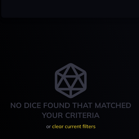
NO DICE FOUND THAT MATCHED
YOUR CRITERIA
or
clear current filters