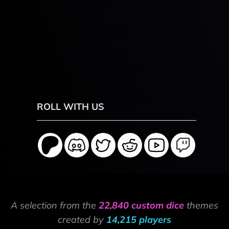
ROLL WITH US
A selection from the
22,840 custom dice
themes
created by
14,215 players