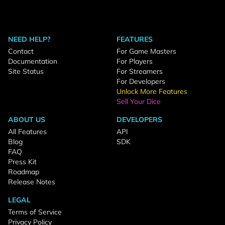
NEED HELP?
FEATURES
Contact
For Game Masters
Documentation
For Players
Site Status
For Streamers
For Developers
Unlock More Features
Sell Your Dice
ABOUT US
DEVELOPERS
All Features
API
Blog
SDK
FAQ
Press Kit
Roadmap
Release Notes
LEGAL
Terms of Service
Privacy Policy