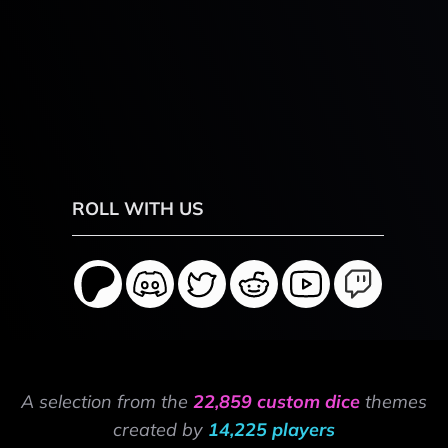
ROLL WITH US
A selection from the
22,859 custom dice
themes
created by
14,225 players