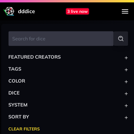
dddice
3 live now
+
FEATURED CREATORS
+
TAGS
+
COLOR
+
DICE
+
SYSTEM
+
SORT BY
CLEAR FILTERS