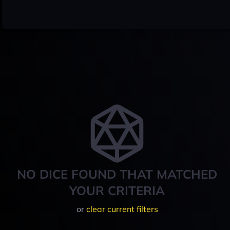
NO DICE FOUND THAT MATCHED
YOUR CRITERIA
or
clear current filters