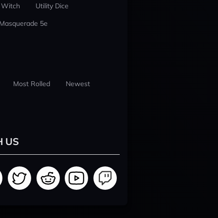
 Witch
Utility Dice
 Masquerade 5e
Most Rolled
Newest
H US