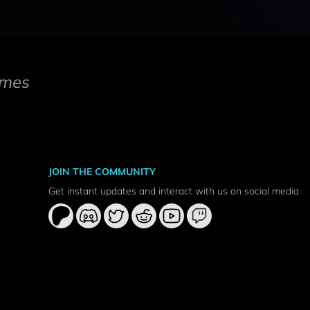
mes
JOIN THE COMMUNITY
Get instant updates and interact with us on social media