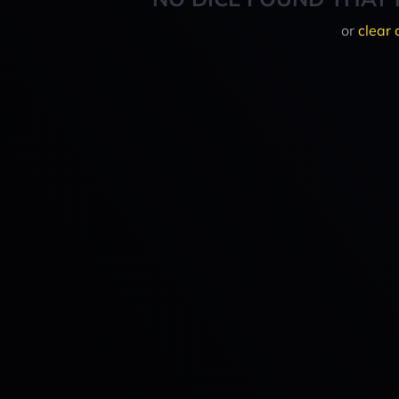
or
clear 