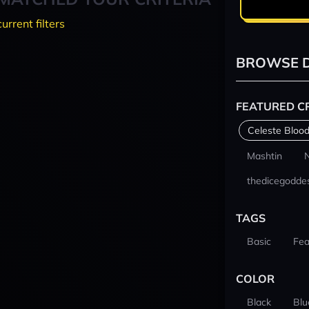
current filters
BROWSE D
FEATURED C
Celeste Blood
Mashtin
thedicegodde
TAGS
Basic
Fea
COLOR
Black
Blu