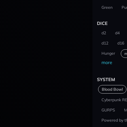
Green
Pu
DICE
d2
d4
d12
d16
Hunger
m
more
SYSTEM
Blood Bowl
Cyberpunk R
GURPS
M
Powered by t