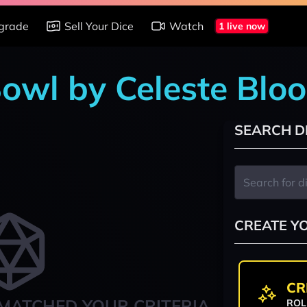
grade
Sell Your Dice
Watch
1 live now
Bowl by Celeste Blo
SEARCH D
CREATE Y
CR
MATCHED YOUR CRITERIA
ROL