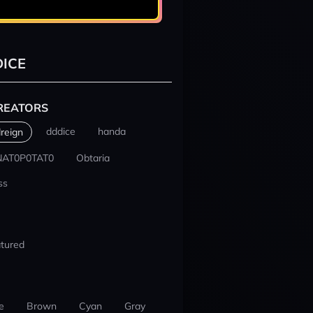
ICE
REATORS
dddice
handa
reign
NAT0P0TAT0
Obtaria
ss
tured
e
Brown
Cyan
Gray