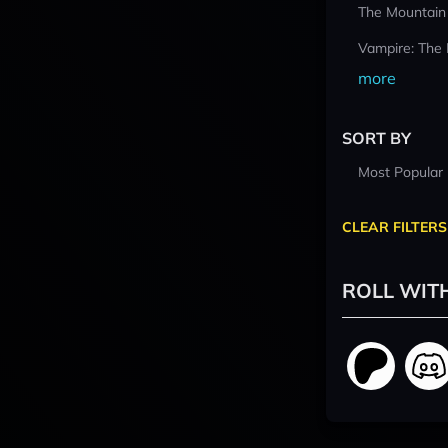
The Mountain
Vampire: The
more
SORT BY
Most Popular
CLEAR FILTERS
ROLL WIT