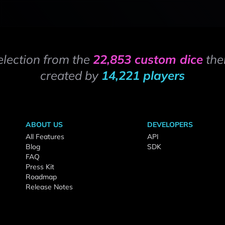
election from the
22,853 custom dice
the
created by
14,221 players
ABOUT US
DEVELOPERS
All Features
API
Blog
SDK
FAQ
Press Kit
Roadmap
Release Notes