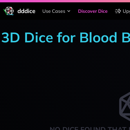
dddice
Use Cases
Discover Dice
Up
3D Dice for Blood 
NO DICE FOUND THAT 