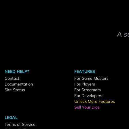
A s
NEED HELP?
FEATURES
Contact
For Game Masters
Documentation
For Players
Site Status
For Streamers
For Developers
Unlock More Features
Sell Your Dice
LEGAL
Terms of Service