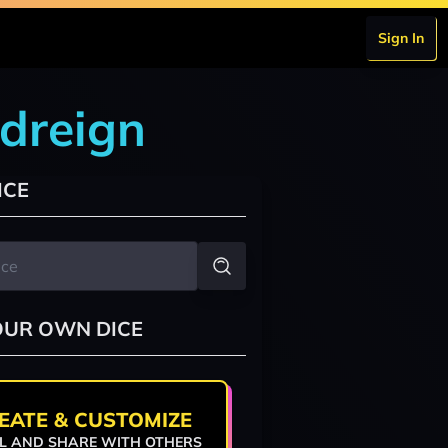
Sign In
odreign
ICE
OUR OWN DICE
EATE & CUSTOMIZE
L AND SHARE WITH OTHERS