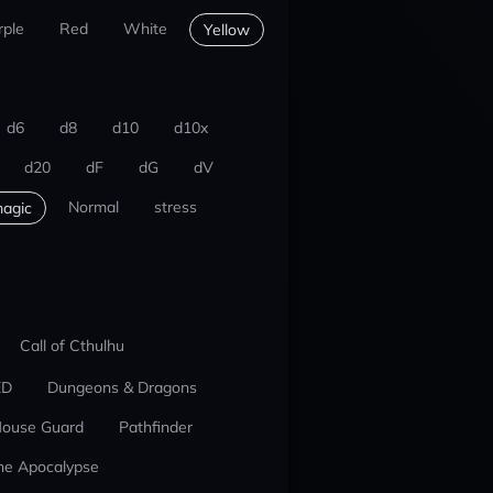
rple
Red
White
Yellow
d6
d8
d10
d10x
d20
dF
dG
dV
Normal
stress
agic
Call of Cthulhu
ED
Dungeons & Dragons
ouse Guard
Pathfinder
he Apocalypse