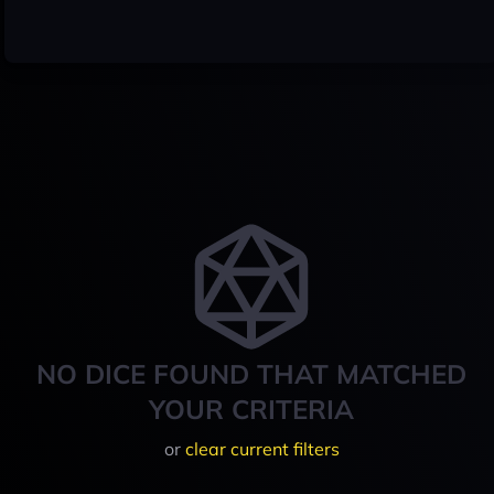
NO DICE FOUND THAT MATCHED
YOUR CRITERIA
or
clear current filters