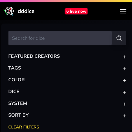
dddice
6 live now
+
FEATURED CREATORS
+
TAGS
+
COLOR
+
DICE
+
SYSTEM
+
SORT BY
CLEAR FILTERS