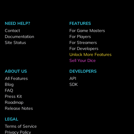
NEED HELP?
FEATURES
Contact
For Game Masters
Documentation
For Players
Site Status
For Streamers
For Developers
Unlock More Features
Sell Your Dice
ABOUT US
DEVELOPERS
All Features
API
Blog
SDK
FAQ
Press Kit
Roadmap
Release Notes
LEGAL
Terms of Service
Privacy Policy