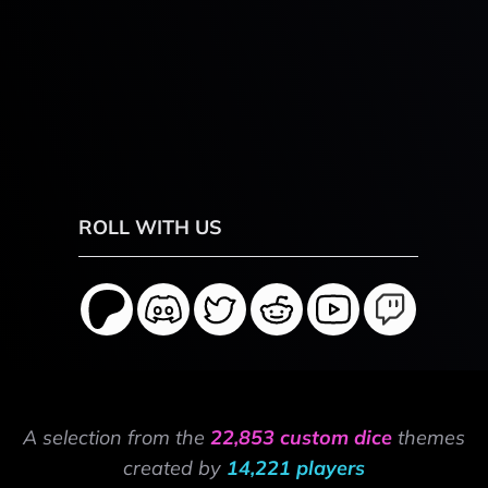
ROLL WITH US
A selection from the
22,853 custom dice
themes
created by
14,221 players