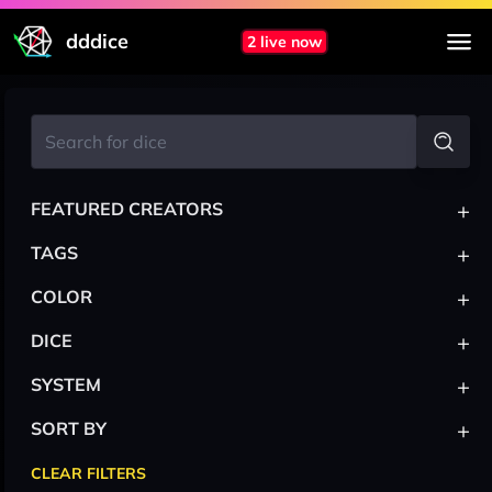
dddice
2 live now
+
FEATURED CREATORS
+
TAGS
+
COLOR
+
DICE
+
SYSTEM
+
SORT BY
CLEAR FILTERS