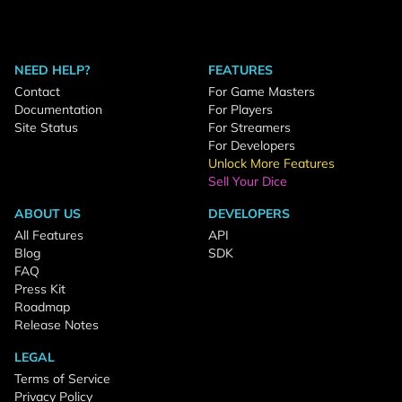
NEED HELP?
FEATURES
Contact
For Game Masters
Documentation
For Players
Site Status
For Streamers
For Developers
Unlock More Features
Sell Your Dice
ABOUT US
DEVELOPERS
All Features
API
Blog
SDK
FAQ
Press Kit
Roadmap
Release Notes
LEGAL
Terms of Service
Privacy Policy