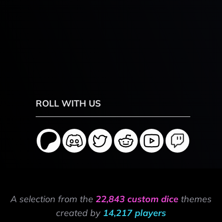
ROLL WITH US
A selection from the
22,843 custom dice
themes
created by
14,217 players