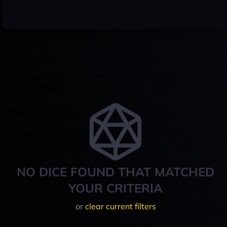
NO DICE FOUND THAT MATCHED
YOUR CRITERIA
or
clear current filters