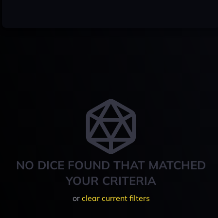
NO DICE FOUND THAT MATCHED
YOUR CRITERIA
or
clear current filters