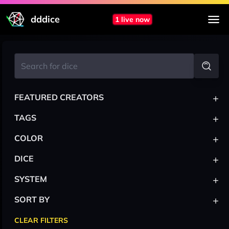
dddice
1 live now
+
FEATURED CREATORS
+
TAGS
+
COLOR
+
DICE
+
SYSTEM
+
SORT BY
CLEAR FILTERS