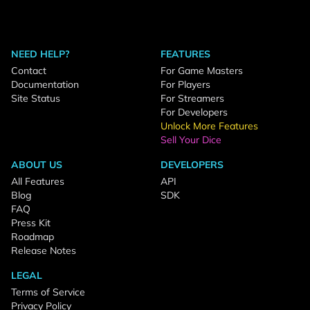
NEED HELP?
FEATURES
Contact
For Game Masters
Documentation
For Players
Site Status
For Streamers
For Developers
Unlock More Features
Sell Your Dice
ABOUT US
DEVELOPERS
All Features
API
Blog
SDK
FAQ
Press Kit
Roadmap
Release Notes
LEGAL
Terms of Service
Privacy Policy