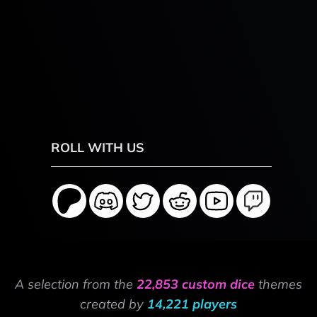
ROLL WITH US
A selection from the
22,853 custom dice
themes
created by
14,221 players