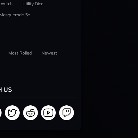
 Witch
Utility Dice
 Masquerade 5e
Most Rolled
Newest
H US