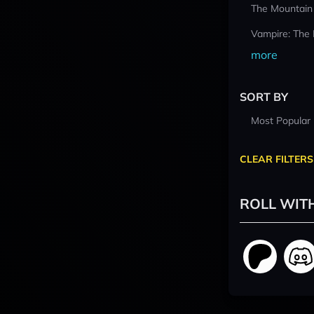
The Mountain
Vampire: The
more
SORT BY
Most Popular
CLEAR FILTERS
ROLL WIT