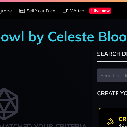
grade
Sell Your Dice
Watch
1 live now
Bowl by Celeste Blo
SEARCH D
CREATE Y
CR
MATCHED YOUR CRITERIA
ROL