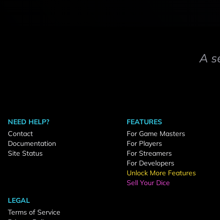
A s
NEED HELP?
FEATURES
Contact
For Game Masters
Documentation
For Players
Site Status
For Streamers
For Developers
Unlock More Features
Sell Your Dice
LEGAL
Terms of Service