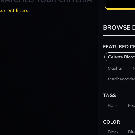
current filters
BROWSE D
FEATURED C
Celeste Blood
Mashtin
thedicegodde
TAGS
Basic
Fea
COLOR
Black
Blu