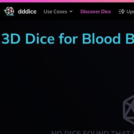
dddice
Use Cases
Discover Dice
Up
3D Dice for Blood 
NO DICE FOUND THAT 