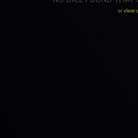
or
clear 