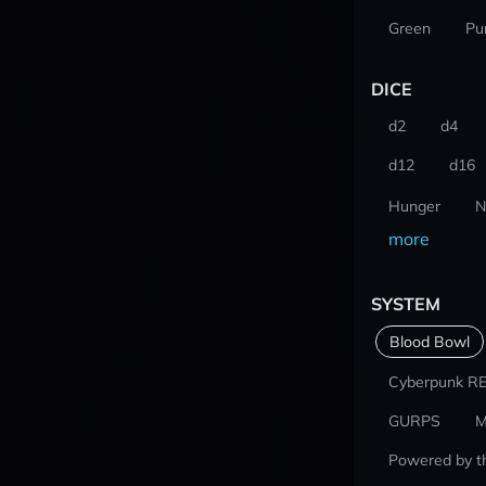
Green
Pu
DICE
d2
d4
d12
d16
Hunger
N
more
SYSTEM
Blood Bowl
Cyberpunk R
GURPS
M
Powered by t