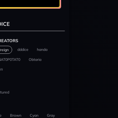
ICE
REATORS
dddice
handa
reign
NAT0P0TAT0
Obtaria
ss
tured
e
Brown
Cyan
Gray