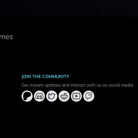
mes
JOIN THE COMMUNITY
Get instant updates and interact with us on social media