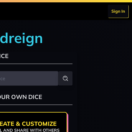
Sign In
odreign
ICE
OUR OWN DICE
EATE & CUSTOMIZE
L AND SHARE WITH OTHERS