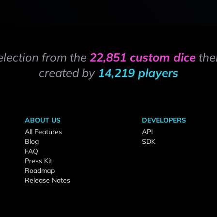
election from the
22,851 custom dice
the
created by
14,219 players
ABOUT US
DEVELOPERS
All Features
API
Blog
SDK
FAQ
Press Kit
Roadmap
Release Notes