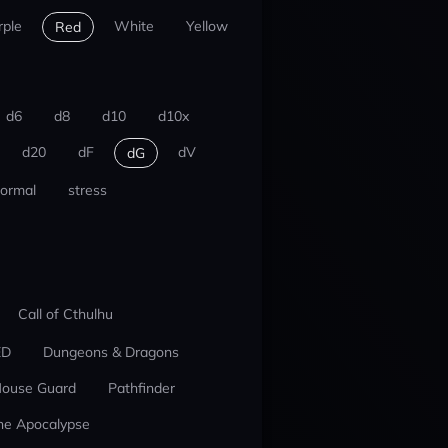
rple
White
Yellow
Red
d6
d8
d10
d10x
d20
dF
dV
dG
ormal
stress
Call of Cthulhu
ED
Dungeons & Dragons
ouse Guard
Pathfinder
he Apocalypse