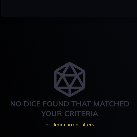
NO DICE FOUND THAT MATCHED
YOUR CRITERIA
or
clear current filters