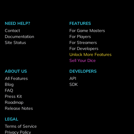
NEED HELP?
FEATURES
Contact
For Game Masters
Documentation
For Players
Site Status
For Streamers
For Developers
Unlock More Features
Sell Your Dice
ABOUT US
DEVELOPERS
All Features
API
Blog
SDK
FAQ
Press Kit
Roadmap
Release Notes
LEGAL
Terms of Service
Privacy Policy