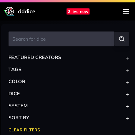
dddice
2 live now
+
FEATURED CREATORS
+
TAGS
+
COLOR
+
DICE
+
SYSTEM
+
SORT BY
CLEAR FILTERS