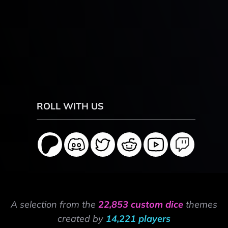
ROLL WITH US
A selection from the
22,853 custom dice
themes
created by
14,221 players