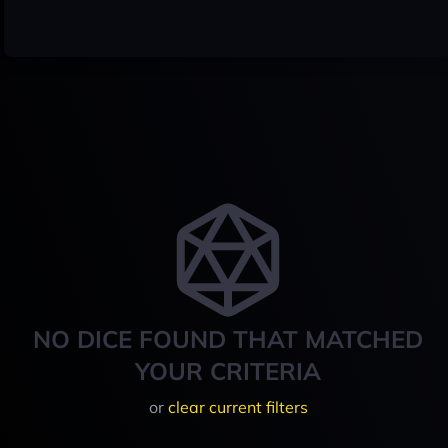
NO DICE FOUND THAT MATCHED
YOUR CRITERIA
or
clear current filters