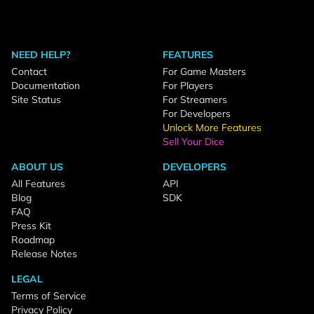
NEED HELP?
FEATURES
Contact
For Game Masters
Documentation
For Players
Site Status
For Streamers
For Developers
Unlock More Features
Sell Your Dice
ABOUT US
DEVELOPERS
All Features
API
Blog
SDK
FAQ
Press Kit
Roadmap
Release Notes
LEGAL
Terms of Service
Privacy Policy