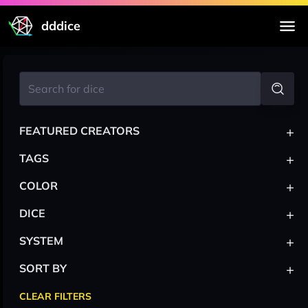
dddice
+
FEATURED CREATORS
+
TAGS
+
COLOR
+
DICE
+
SYSTEM
+
SORT BY
CLEAR FILTERS