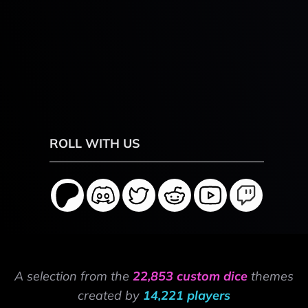
ROLL WITH US
A selection from the
22,853 custom dice
themes
created by
14,221 players