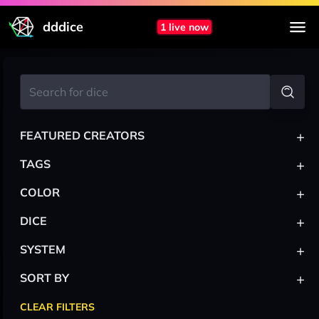
dddice
1 live now
+
FEATURED CREATORS
+
TAGS
+
COLOR
+
DICE
+
SYSTEM
+
SORT BY
CLEAR FILTERS