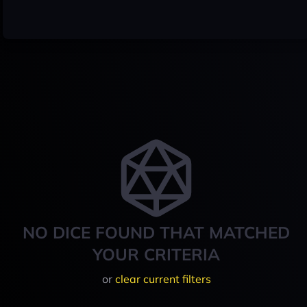
NO DICE FOUND THAT MATCHED
YOUR CRITERIA
or
clear current filters