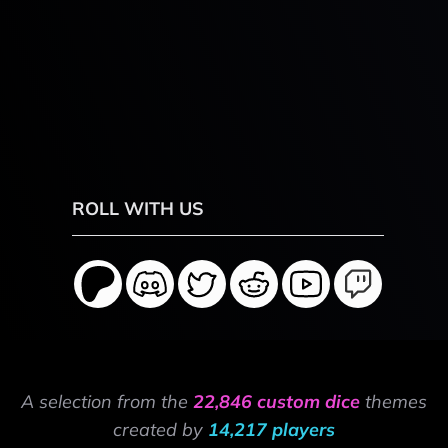
ROLL WITH US
A selection from the
22,846 custom dice
themes
created by
14,217 players