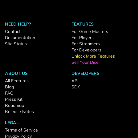
NEED HELP?
FEATURES
Contact
For Game Masters
Documentation
For Players
Site Status
For Streamers
For Developers
Unlock More Features
Sell Your Dice
ABOUT US
DEVELOPERS
All Features
API
Blog
SDK
FAQ
Press Kit
Roadmap
Release Notes
LEGAL
Terms of Service
Privacy Policy