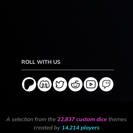
ROLL WITH US
A selection from the
22,837 custom dice
themes
created by
14,214 players