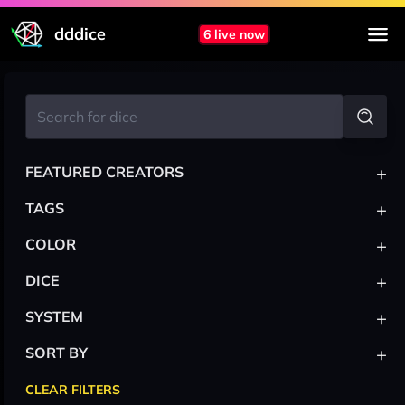
dddice
6 live now
+
FEATURED CREATORS
+
TAGS
+
COLOR
+
DICE
+
SYSTEM
+
SORT BY
CLEAR FILTERS