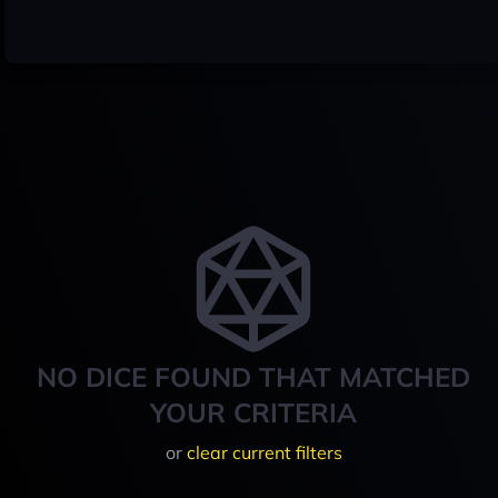
NO DICE FOUND THAT MATCHED
YOUR CRITERIA
or
clear current filters