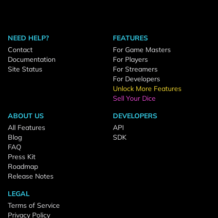
NEED HELP?
FEATURES
Contact
For Game Masters
Documentation
For Players
Site Status
For Streamers
For Developers
Unlock More Features
Sell Your Dice
ABOUT US
DEVELOPERS
All Features
API
Blog
SDK
FAQ
Press Kit
Roadmap
Release Notes
LEGAL
Terms of Service
Privacy Policy