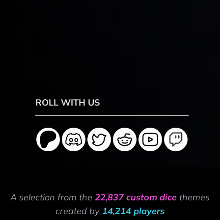
ROLL WITH US
A selection from the
22,837 custom dice
themes
created by
14,214 players