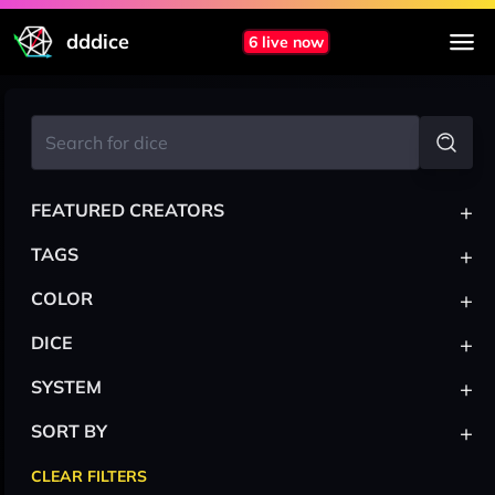
dddice
6 live now
+
FEATURED CREATORS
+
TAGS
+
COLOR
+
DICE
+
SYSTEM
+
SORT BY
CLEAR FILTERS