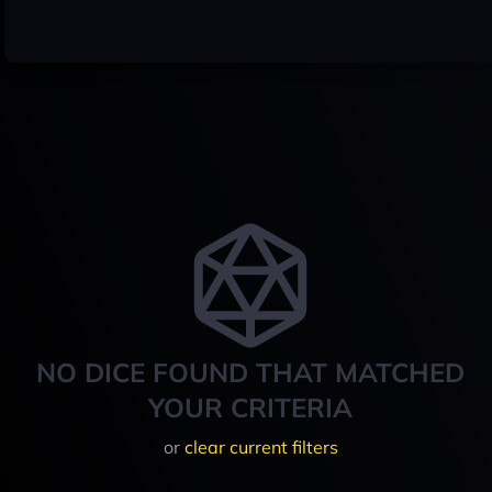
NO DICE FOUND THAT MATCHED
YOUR CRITERIA
or
clear current filters