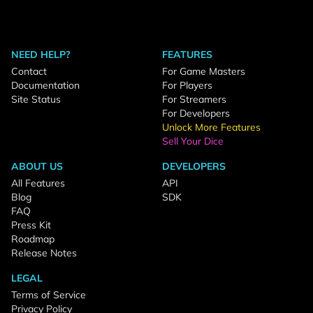
NEED HELP?
FEATURES
Contact
For Game Masters
Documentation
For Players
Site Status
For Streamers
For Developers
Unlock More Features
Sell Your Dice
ABOUT US
DEVELOPERS
All Features
API
Blog
SDK
FAQ
Press Kit
Roadmap
Release Notes
LEGAL
Terms of Service
Privacy Policy