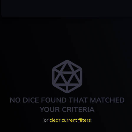
NO DICE FOUND THAT MATCHED
YOUR CRITERIA
or
clear current filters