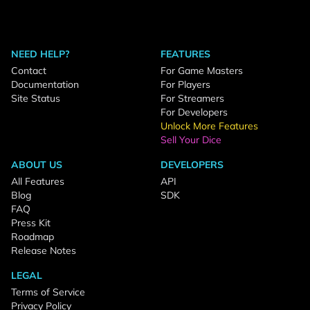
NEED HELP?
FEATURES
Contact
For Game Masters
Documentation
For Players
Site Status
For Streamers
For Developers
Unlock More Features
Sell Your Dice
ABOUT US
DEVELOPERS
All Features
API
Blog
SDK
FAQ
Press Kit
Roadmap
Release Notes
LEGAL
Terms of Service
Privacy Policy