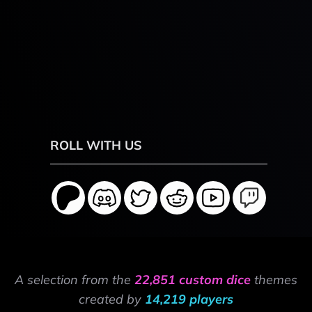
ROLL WITH US
A selection from the
22,851 custom dice
themes
created by
14,219 players