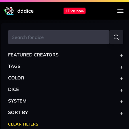
dddice
1 live now
+
FEATURED CREATORS
+
TAGS
+
COLOR
+
DICE
+
SYSTEM
+
SORT BY
CLEAR FILTERS