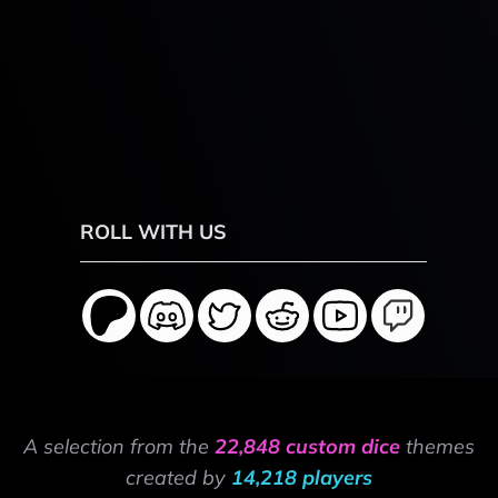
ROLL WITH US
A selection from the
22,848 custom dice
themes
created by
14,218 players