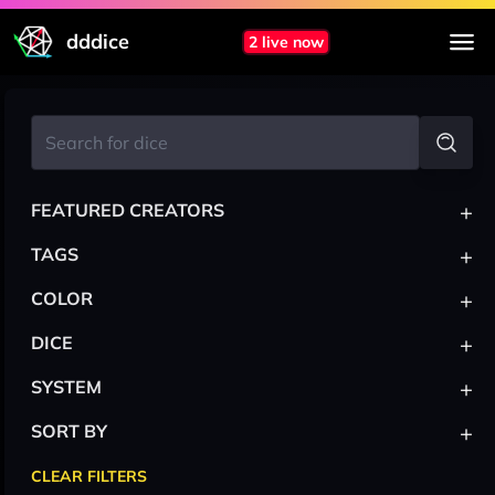
dddice
2 live now
+
FEATURED CREATORS
+
TAGS
+
COLOR
+
DICE
+
SYSTEM
+
SORT BY
CLEAR FILTERS