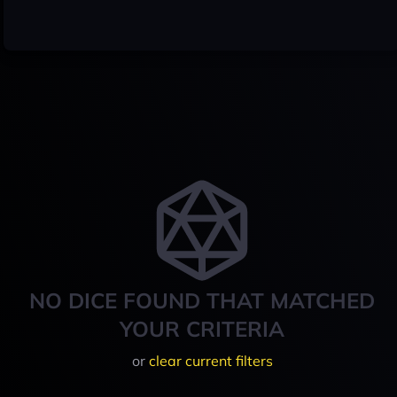
NO DICE FOUND THAT MATCHED
YOUR CRITERIA
or
clear current filters