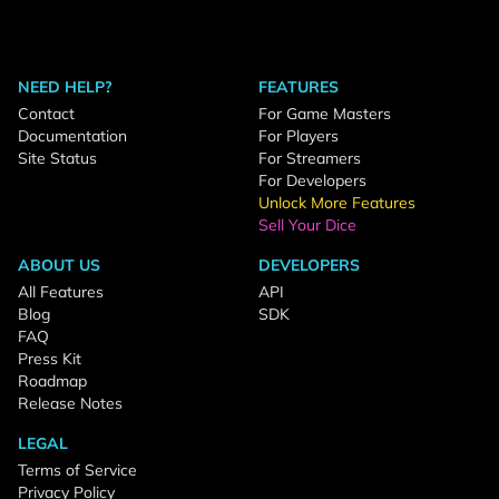
NEED HELP?
FEATURES
Contact
For Game Masters
Documentation
For Players
Site Status
For Streamers
For Developers
Unlock More Features
Sell Your Dice
ABOUT US
DEVELOPERS
All Features
API
Blog
SDK
FAQ
Press Kit
Roadmap
Release Notes
LEGAL
Terms of Service
Privacy Policy