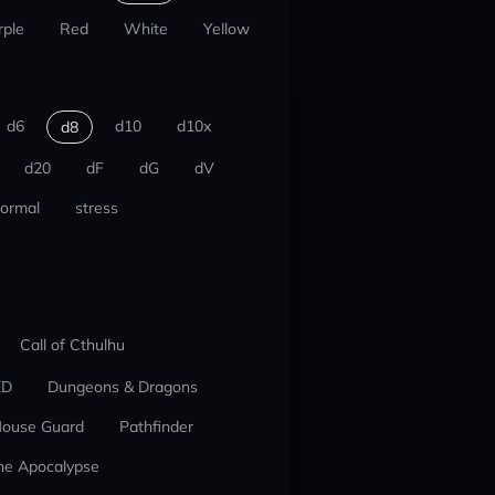
rple
Red
White
Yellow
d6
d10
d10x
d8
d20
dF
dG
dV
ormal
stress
Call of Cthulhu
ED
Dungeons & Dragons
ouse Guard
Pathfinder
he Apocalypse