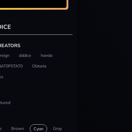
ICE
REATORS
reign
dddice
handa
NAT0P0TAT0
Obtaria
ss
tured
e
Brown
Gray
Cyan