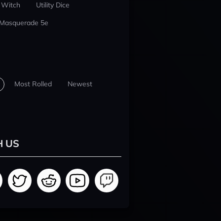
 Witch
Utility Dice
 Masquerade 5e
Most Rolled
Newest
H US