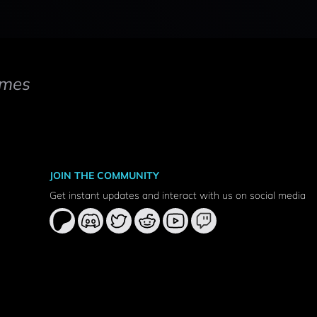
mes
JOIN THE COMMUNITY
Get instant updates and interact with us on social media