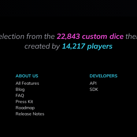
election from the
22,843 custom dice
the
created by
14,217 players
ABOUT US
DEVELOPERS
All Features
API
Blog
SDK
FAQ
Press Kit
Roadmap
Release Notes