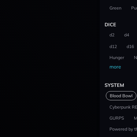
Green
Pu
DICE
d2
d4
d12
d16
Hunger
N
more
SYSTEM
Blood Bowl
Cyberpunk R
GURPS
M
Powered by t