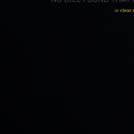
or
clear 