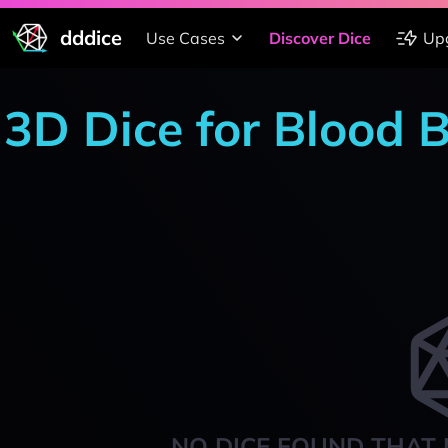
dddice
Use Cases
Discover Dice
Up
3D Dice for Blood B
NO DICE FOUND THAT 