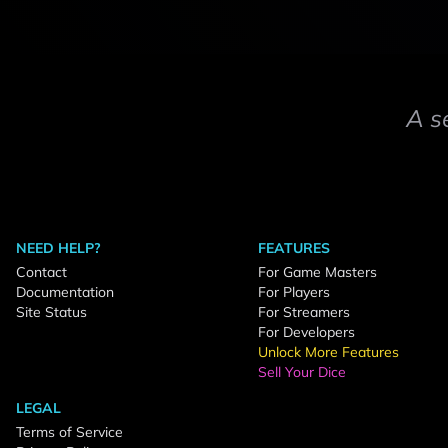
A s
NEED HELP?
FEATURES
Contact
For Game Masters
Documentation
For Players
Site Status
For Streamers
For Developers
Unlock More Features
Sell Your Dice
LEGAL
Terms of Service