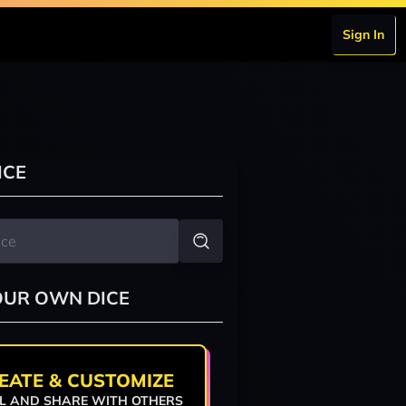
Sign In
ICE
OUR OWN DICE
EATE & CUSTOMIZE
L AND SHARE WITH OTHERS