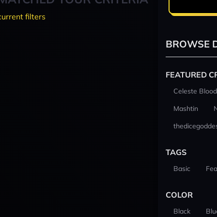
current filters
BROWSE D
FEATURED C
Celeste Blood
Mashtin
thedicegodde
TAGS
Basic
Fea
COLOR
Black
Blu