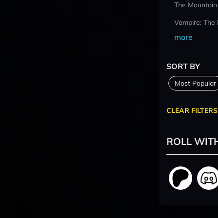
The Mountain
Vampire: The
more
SORT BY
Most Popular
CLEAR FILTERS
ROLL WIT