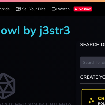
grade
Sell Your Dice
Watch
4 live now
owl by j3str3
SEARCH D
CREATE Y
CR
MATCHED YOUR CRITERIA
ROL