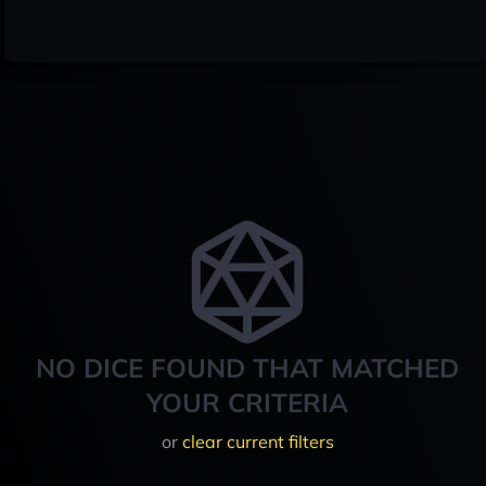
NO DICE FOUND THAT MATCHED
YOUR CRITERIA
or
clear current filters