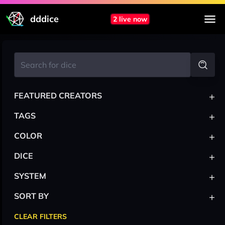
dddice
2 live now
+
FEATURED CREATORS
+
TAGS
+
COLOR
+
DICE
+
SYSTEM
+
SORT BY
CLEAR FILTERS