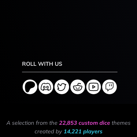
ROLL WITH US
A selection from the
22,853 custom dice
themes
created by
14,221 players