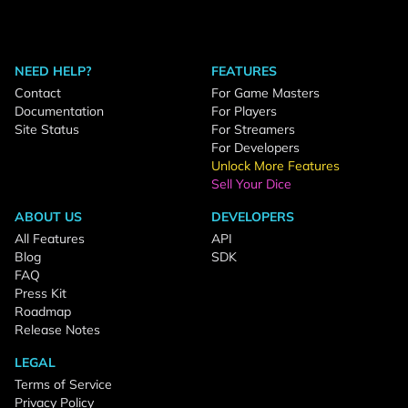
NEED HELP?
FEATURES
Contact
For Game Masters
Documentation
For Players
Site Status
For Streamers
For Developers
Unlock More Features
Sell Your Dice
ABOUT US
DEVELOPERS
All Features
API
Blog
SDK
FAQ
Press Kit
Roadmap
Release Notes
LEGAL
Terms of Service
Privacy Policy