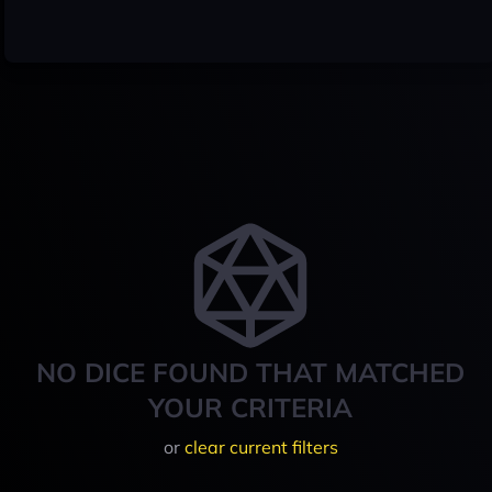
NO DICE FOUND THAT MATCHED
YOUR CRITERIA
or
clear current filters