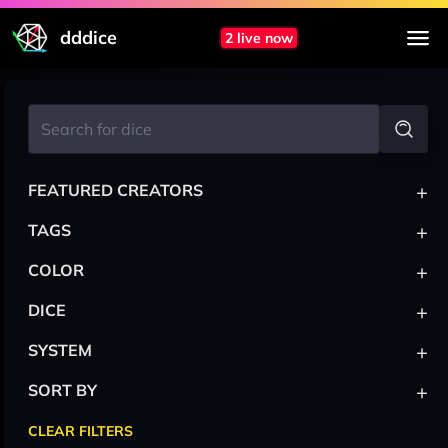
dddice
2 live now
+
FEATURED CREATORS
+
TAGS
+
COLOR
+
DICE
+
SYSTEM
+
SORT BY
CLEAR FILTERS