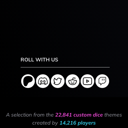
ROLL WITH US
A selection from the
22,841 custom dice
themes
created by
14,216 players