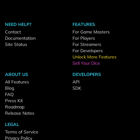
NEED HELP?
FEATURES
Contact
For Game Masters
Documentation
For Players
Site Status
For Streamers
For Developers
Unlock More Features
Sell Your Dice
ABOUT US
DEVELOPERS
All Features
API
Blog
SDK
FAQ
Press Kit
Roadmap
Release Notes
LEGAL
Terms of Service
Privacy Policy