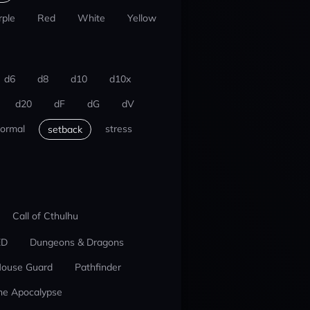
rple
Red
White
Yellow
d6
d8
d10
d10x
d20
dF
dG
dV
ormal
stress
setback
Call of Cthulhu
ED
Dungeons & Dragons
ouse Guard
Pathfinder
he Apocalypse