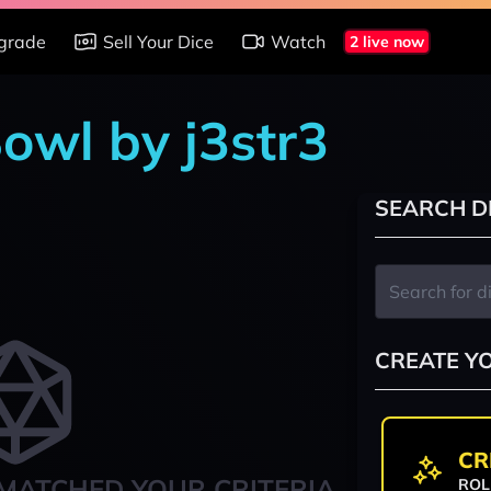
grade
Sell Your Dice
Watch
2 live now
owl by j3str3
SEARCH D
CREATE Y
CR
MATCHED YOUR CRITERIA
ROL