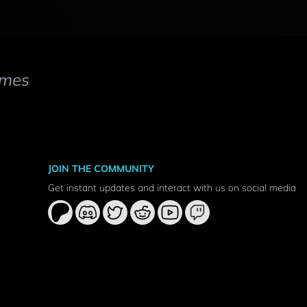
mes
JOIN THE COMMUNITY
Get instant updates and interact with us on social media