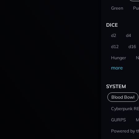
Green
Pu
DICE
d2
d4
d12
d16
Hunger
N
more
SYSTEM
Blood Bowl
Cyberpunk R
GURPS
M
Powered by t