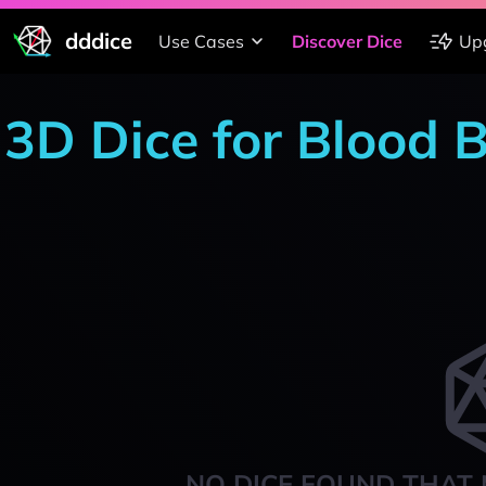
dddice
Use Cases
Discover Dice
Up
3D Dice for Blood B
NO DICE FOUND THAT 