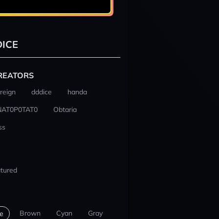
ICE
REATORS
reign
dddice
handa
NAT0P0TAT0
Obtaria
ss
tured
Brown
Cyan
Gray
e