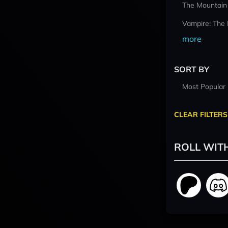
The Mountain
Vampire: The
more
SORT BY
Most Popular
CLEAR FILTERS
ROLL WIT