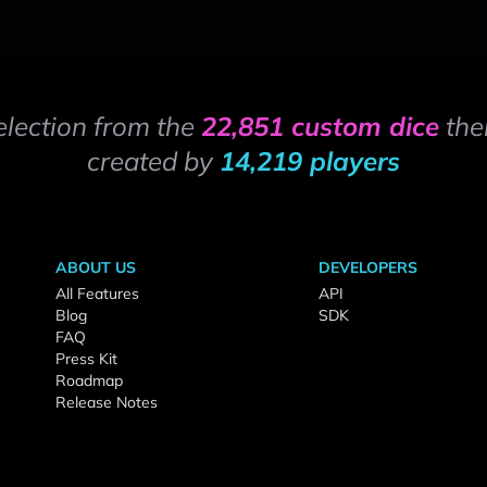
election from the
22,851 custom dice
the
created by
14,219 players
ABOUT US
DEVELOPERS
All Features
API
Blog
SDK
FAQ
Press Kit
Roadmap
Release Notes