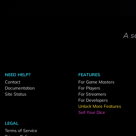
A s
NEED HELP?
FEATURES
Contact
For Game Masters
Documentation
For Players
Site Status
For Streamers
For Developers
Unlock More Features
Sell Your Dice
LEGAL
Terms of Service