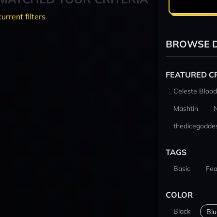
current filters
BROWSE D
FEATURED C
Celeste Blood
Mashtin
thedicegodde
TAGS
Basic
Fea
COLOR
Black
Blu