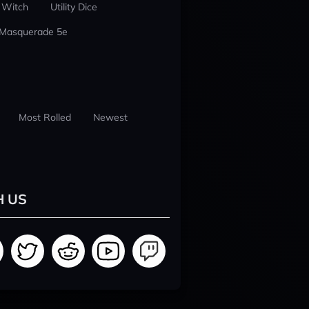
 Witch
Utility Dice
 Masquerade 5e
Most Rolled
Newest
H US