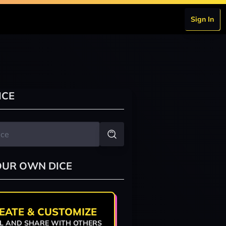
Sign In
ICE
OUR OWN DICE
EATE & CUSTOMIZE
L AND SHARE WITH OTHERS