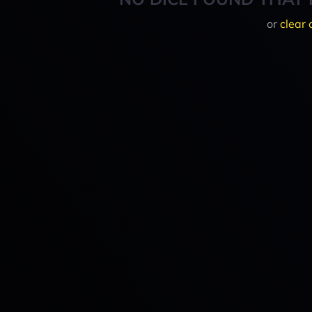
or
clear 