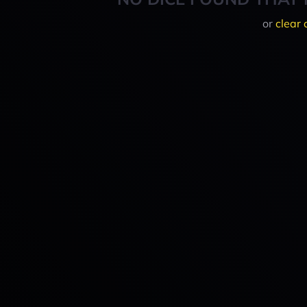
or
clear 