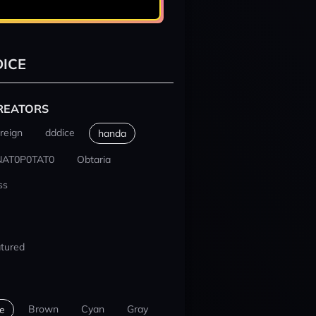
ICE
REATORS
reign
dddice
handa
NAT0P0TAT0
Obtaria
ss
tured
Brown
Cyan
Gray
e