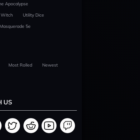
he Apocalypse
 Witch
Utility Dice
 Masquerade 5e
Most Rolled
Newest
H US