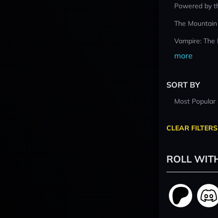
Powered by t
The Mountain
Vampire: The
more
SORT BY
Most Popular
CLEAR FILTERS
ROLL WIT