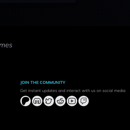
mes
JOIN THE COMMUNITY
Get instant updates and interact with us on social media