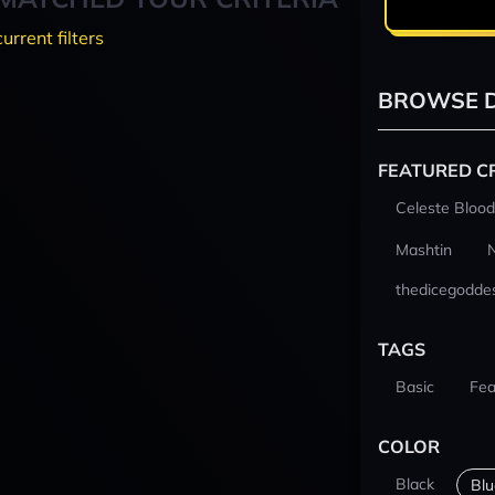
current filters
BROWSE D
FEATURED C
Celeste Blood
Mashtin
thedicegodde
TAGS
Basic
Fea
COLOR
Black
Blu