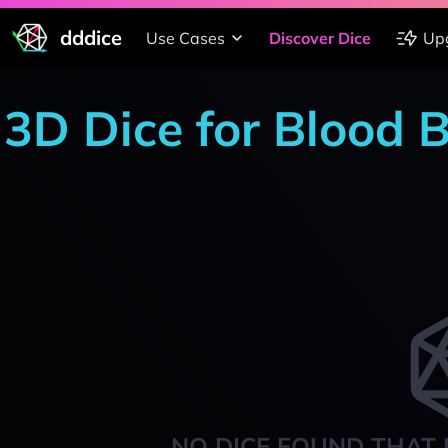
dddice
Use Cases
Discover Dice
Up
3D Dice for Blood 
NO DICE FOUND THAT 