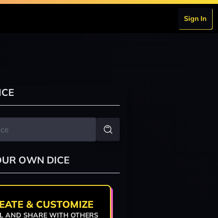
Sign In
ICE
OUR OWN DICE
EATE & CUSTOMIZE
L AND SHARE WITH OTHERS