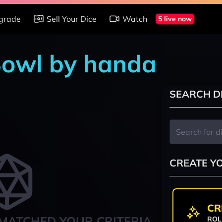
grade
Sell Your Dice
Watch
5 live now
Bowl by handa
SEARCH D
CREATE Y
CR
MATCHED YOUR CRITERIA
ROL