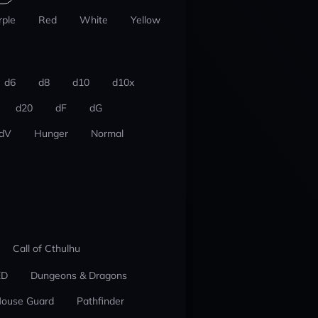
rple
Red
White
Yellow
d6
d8
d10
d10x
d20
dF
dG
dV
Hunger
Normal
Call of Cthulhu
ED
Dungeons & Dragons
ouse Guard
Pathfinder