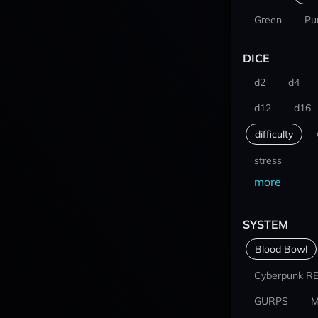
Green
Pu
DICE
d2
d4
d12
d16
difficulty
stress
more
SYSTEM
Blood Bowl
Cyberpunk R
GURPS
M