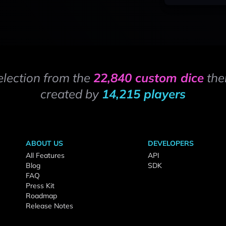
election from the
22,840 custom dice
the
created by
14,215 players
ABOUT US
DEVELOPERS
All Features
API
Blog
SDK
FAQ
Press Kit
Roadmap
Release Notes