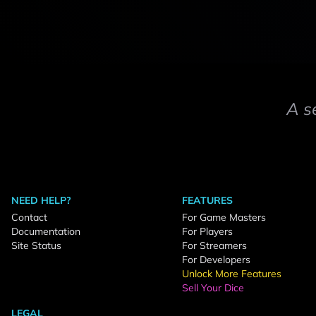
A s
NEED HELP?
FEATURES
Contact
For Game Masters
Documentation
For Players
Site Status
For Streamers
For Developers
Unlock More Features
Sell Your Dice
LEGAL