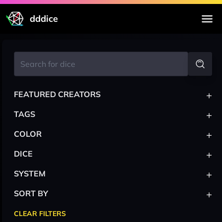
dddice
+
FEATURED CREATORS
+
TAGS
+
COLOR
+
DICE
+
SYSTEM
+
SORT BY
CLEAR FILTERS