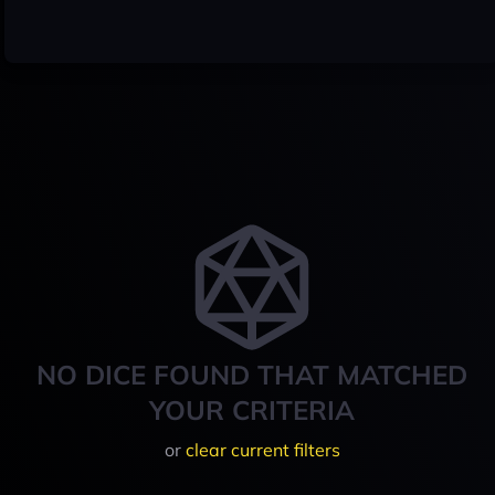
NO DICE FOUND THAT MATCHED
YOUR CRITERIA
or
clear current filters