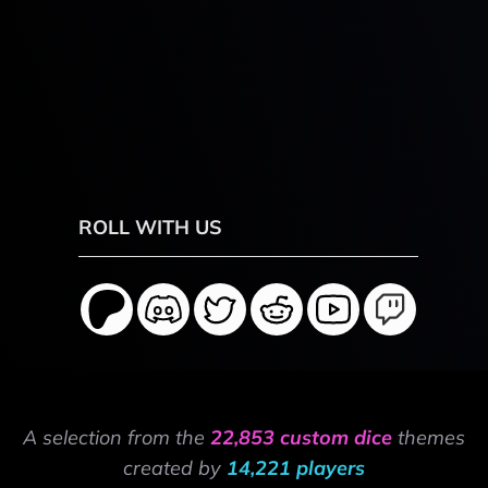
ROLL WITH US
A selection from the
22,853 custom dice
themes
created by
14,221 players