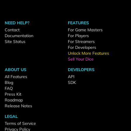
NEED HELP?
FEATURES
Contact
For Game Masters
Documentation
For Players
Site Status
For Streamers
For Developers
Unlock More Features
Sell Your Dice
ABOUT US
DEVELOPERS
All Features
API
Blog
SDK
FAQ
Press Kit
Roadmap
Release Notes
LEGAL
Terms of Service
Privacy Policy