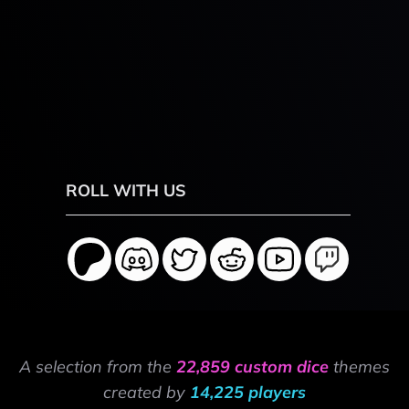
ROLL WITH US
A selection from the
22,859 custom dice
themes
created by
14,225 players