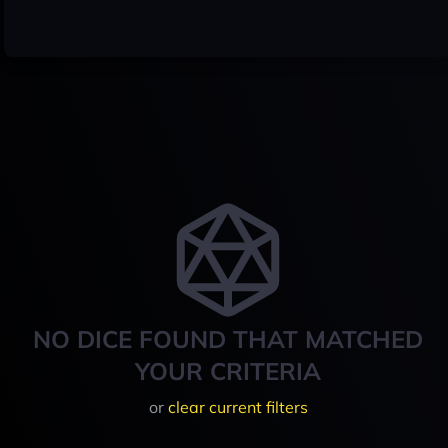
NO DICE FOUND THAT MATCHED
YOUR CRITERIA
or
clear current filters