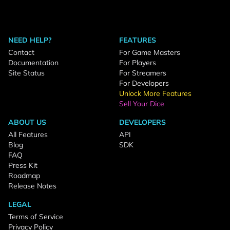
NEED HELP?
FEATURES
Contact
For Game Masters
Documentation
For Players
Site Status
For Streamers
For Developers
Unlock More Features
Sell Your Dice
ABOUT US
DEVELOPERS
All Features
API
Blog
SDK
FAQ
Press Kit
Roadmap
Release Notes
LEGAL
Terms of Service
Privacy Policy