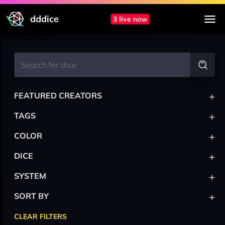
dddice
3 live now
+
FEATURED CREATORS
+
TAGS
+
COLOR
+
DICE
+
SYSTEM
+
SORT BY
CLEAR FILTERS