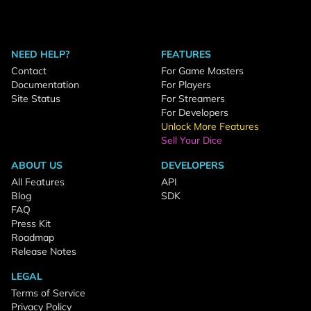
NEED HELP?
FEATURES
Contact
For Game Masters
Documentation
For Players
Site Status
For Streamers
For Developers
Unlock More Features
Sell Your Dice
ABOUT US
DEVELOPERS
All Features
API
Blog
SDK
FAQ
Press Kit
Roadmap
Release Notes
LEGAL
Terms of Service
Privacy Policy