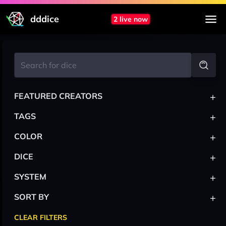
dddice
2 live now
+
FEATURED CREATORS
+
TAGS
+
COLOR
+
DICE
+
SYSTEM
+
SORT BY
CLEAR FILTERS