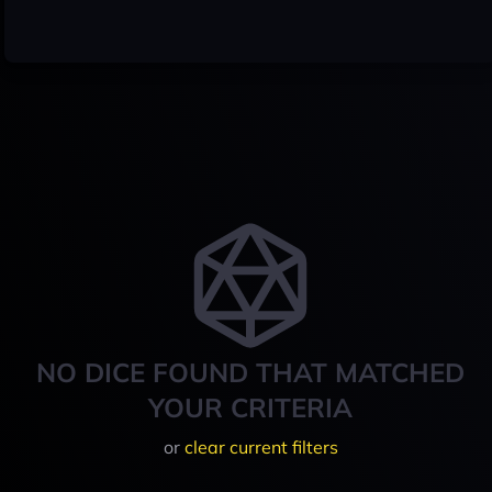
NO DICE FOUND THAT MATCHED
YOUR CRITERIA
or
clear current filters