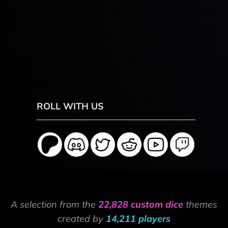
ROLL WITH US
A selection from the
22,828 custom dice
themes
created by
14,211 players