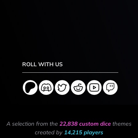
ROLL WITH US
A selection from the
22,838 custom dice
themes
created by
14,215 players