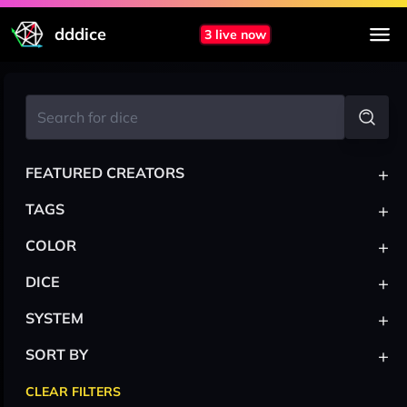
dddice
3 live now
+
FEATURED CREATORS
+
TAGS
+
COLOR
+
DICE
+
SYSTEM
+
SORT BY
CLEAR FILTERS