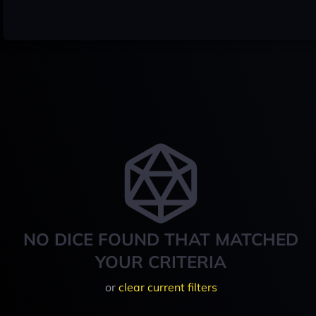
NO DICE FOUND THAT MATCHED
YOUR CRITERIA
or
clear current filters