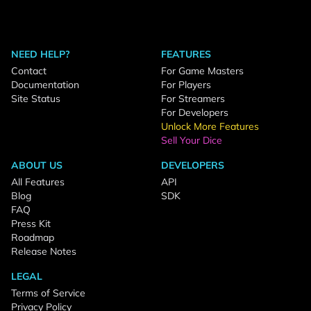
NEED HELP?
FEATURES
Contact
For Game Masters
Documentation
For Players
Site Status
For Streamers
For Developers
Unlock More Features
Sell Your Dice
ABOUT US
DEVELOPERS
All Features
API
Blog
SDK
FAQ
Press Kit
Roadmap
Release Notes
LEGAL
Terms of Service
Privacy Policy