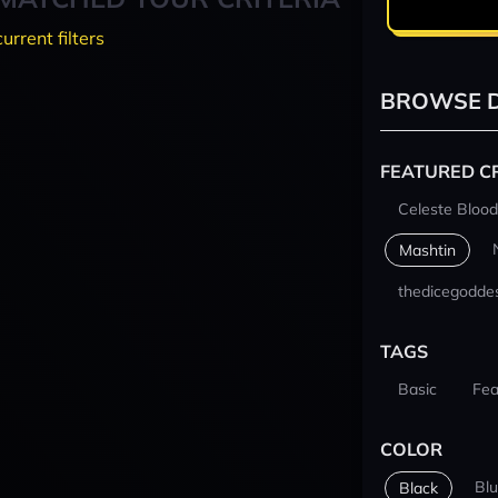
current filters
BROWSE D
FEATURED C
Celeste Blood
Mashtin
thedicegodde
TAGS
Basic
Fea
COLOR
Bl
Black