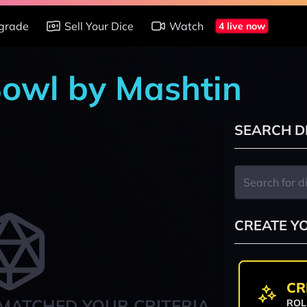
grade
Sell Your Dice
Watch
4 live now
Bowl by Mashtin
SEARCH D
CREATE Y
CR
MATCHED YOUR CRITERIA
ROL