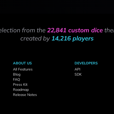
election from the
22,841 custom dice
the
created by
14,216 players
ABOUT US
DEVELOPERS
All Features
API
Blog
SDK
FAQ
Press Kit
Roadmap
Release Notes