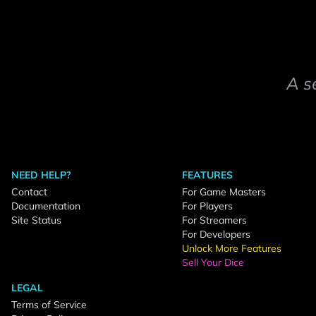
A s
NEED HELP?
FEATURES
Contact
For Game Masters
Documentation
For Players
Site Status
For Streamers
For Developers
Unlock More Features
Sell Your Dice
LEGAL
Terms of Service