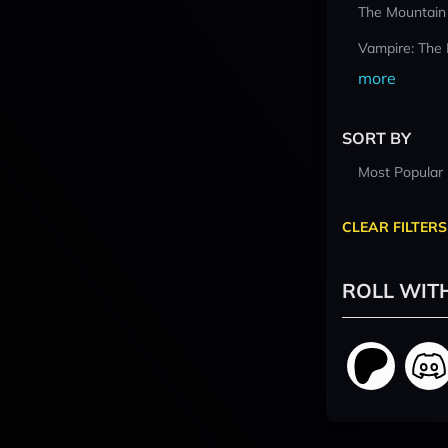
The Mountain
Vampire: The
more
SORT BY
Most Popular
CLEAR FILTERS
ROLL WIT