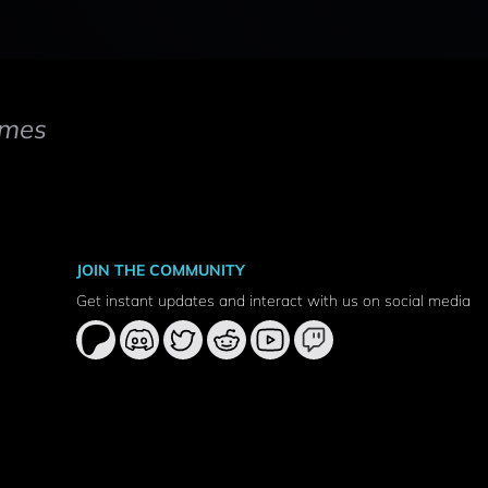
mes
JOIN THE COMMUNITY
Get instant updates and interact with us on social media