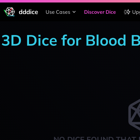
dddice
Use Cases
Discover Dice
Up
3D Dice for Blood 
NO DICE FOUND THAT 