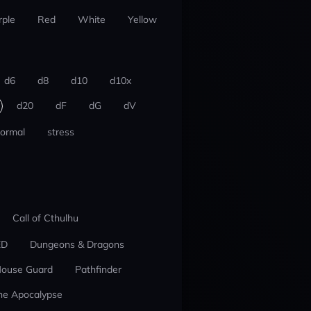
rple
Red
White
Yellow
d6
d8
d10
d10x
d20
dF
dG
dV
ormal
stress
Call of Cthulhu
ED
Dungeons & Dragons
ouse Guard
Pathfinder
he Apocalypse