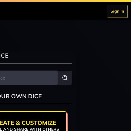
Sign In
ICE
OUR OWN DICE
EATE & CUSTOMIZE
L AND SHARE WITH OTHERS