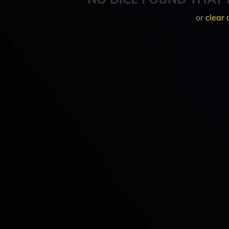
or
clear 