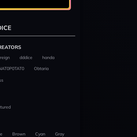
ICE
REATORS
reign
dddice
handa
NAT0P0TAT0
Obtaria
ss
tured
ue
Brown
Cyan
Gray