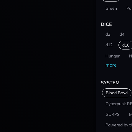
Green
Pu
DICE
d2
d4
d12
d16
Hunger
N
more
SYSTEM
Blood Bowl
Cyberpunk R
GURPS
M
Powered by t