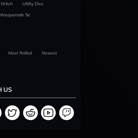
 Witch
Utility Dice
 Masquerade 5e
Most Rolled
Newest
H US