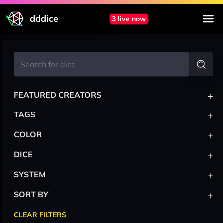
dddice
3 live now
+
FEATURED CREATORS
+
TAGS
+
COLOR
+
DICE
+
SYSTEM
+
SORT BY
CLEAR FILTERS