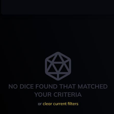
NO DICE FOUND THAT MATCHED
YOUR CRITERIA
or
clear current filters