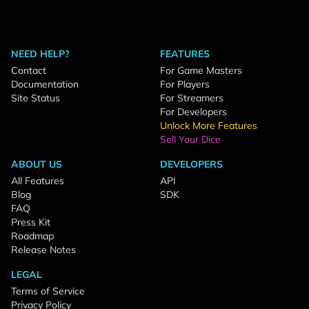
NEED HELP?
FEATURES
Contact
For Game Masters
Documentation
For Players
Site Status
For Streamers
For Developers
Unlock More Features
Sell Your Dice
ABOUT US
DEVELOPERS
All Features
API
Blog
SDK
FAQ
Press Kit
Roadmap
Release Notes
LEGAL
Terms of Service
Privacy Policy