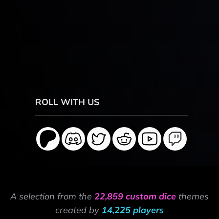
ROLL WITH US
A selection from the
22,859 custom dice
themes
created by
14,225 players