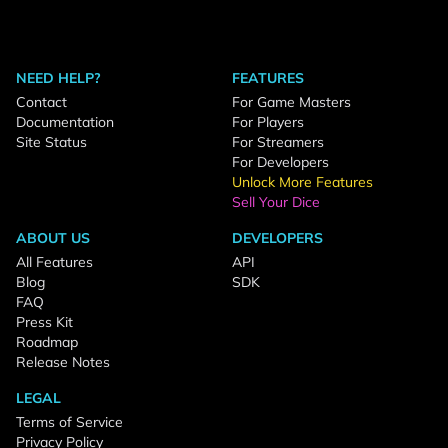
NEED HELP?
FEATURES
Contact
For Game Masters
Documentation
For Players
Site Status
For Streamers
For Developers
Unlock More Features
Sell Your Dice
ABOUT US
DEVELOPERS
All Features
API
Blog
SDK
FAQ
Press Kit
Roadmap
Release Notes
LEGAL
Terms of Service
Privacy Policy