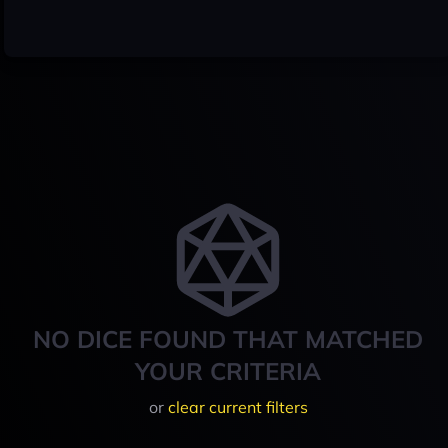
NO DICE FOUND THAT MATCHED
YOUR CRITERIA
or
clear current filters