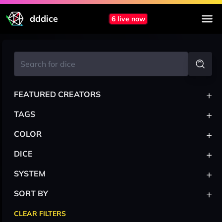
dddice
6 live now
+
FEATURED CREATORS
+
TAGS
+
COLOR
+
DICE
+
SYSTEM
+
SORT BY
CLEAR FILTERS