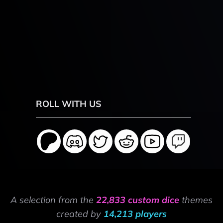
ROLL WITH US
A selection from the
22,833 custom dice
themes
created by
14,213 players