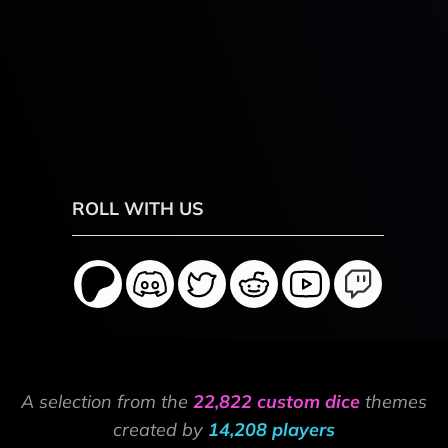
ROLL WITH US
A selection from the
22,822 custom dice
themes
created by
14,208 players