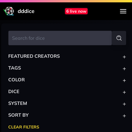
dddice
6 live now
+
FEATURED CREATORS
+
TAGS
+
COLOR
+
DICE
+
SYSTEM
+
SORT BY
CLEAR FILTERS