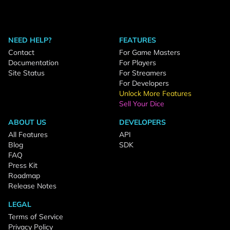
NEED HELP?
FEATURES
Contact
For Game Masters
Documentation
For Players
Site Status
For Streamers
For Developers
Unlock More Features
Sell Your Dice
ABOUT US
DEVELOPERS
All Features
API
Blog
SDK
FAQ
Press Kit
Roadmap
Release Notes
LEGAL
Terms of Service
Privacy Policy