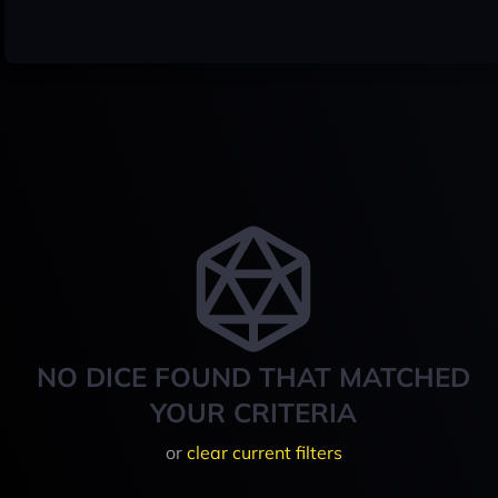
NO DICE FOUND THAT MATCHED
YOUR CRITERIA
or
clear current filters