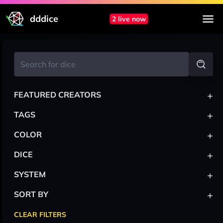
dddice
2 live now
+
FEATURED CREATORS
+
TAGS
+
COLOR
+
DICE
+
SYSTEM
+
SORT BY
CLEAR FILTERS