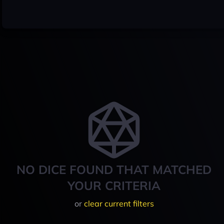
NO DICE FOUND THAT MATCHED
YOUR CRITERIA
or
clear current filters