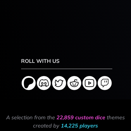
ROLL WITH US
A selection from the
22,859 custom dice
themes
created by
14,225 players