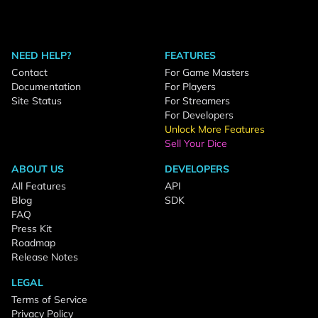
NEED HELP?
FEATURES
Contact
For Game Masters
Documentation
For Players
Site Status
For Streamers
For Developers
Unlock More Features
Sell Your Dice
ABOUT US
DEVELOPERS
All Features
API
Blog
SDK
FAQ
Press Kit
Roadmap
Release Notes
LEGAL
Terms of Service
Privacy Policy