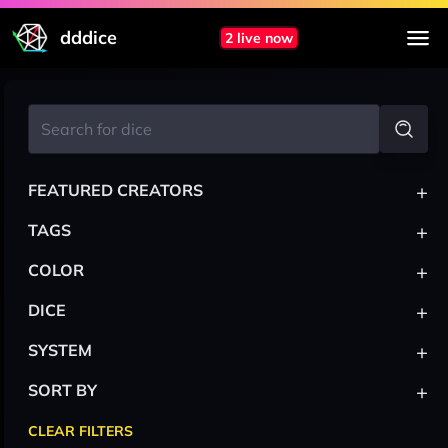
dddice
2 live now
+
FEATURED CREATORS
+
TAGS
+
COLOR
+
DICE
+
SYSTEM
+
SORT BY
CLEAR FILTERS